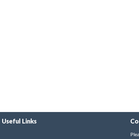
Useful Links
Co
Plea