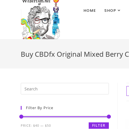
HOME
SHOP
Buy CBDfx Original Mixed Berry 
Filter By Price
FILTER
PRICE:
$40
—
$50