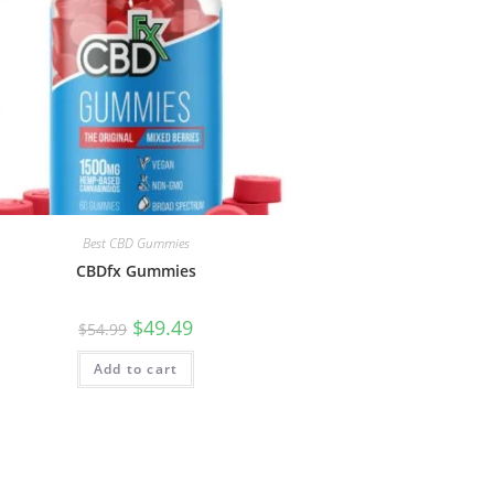
Best CBD Gummies
CBDfx Gummies
$
49.49
$
54.99
Add to cart