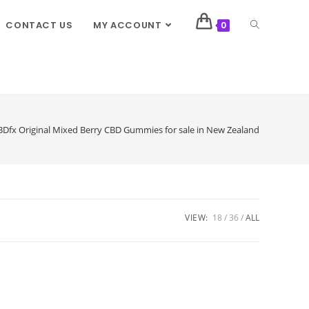
CONTACT US
MY ACCOUNT
0
Dfx Original Mixed Berry CBD Gummies for sale in New Zealand
VIEW:
18
36
ALL