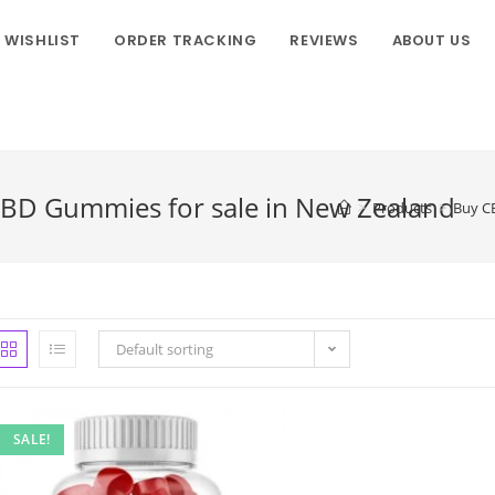
WISHLIST
ORDER TRACKING
REVIEWS
ABOUT US
CBD Gummies for sale in New Zealand
>
Products
>
Buy CB
Default sorting
SALE!