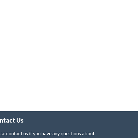
ntact Us
se contact us if you have any questions about