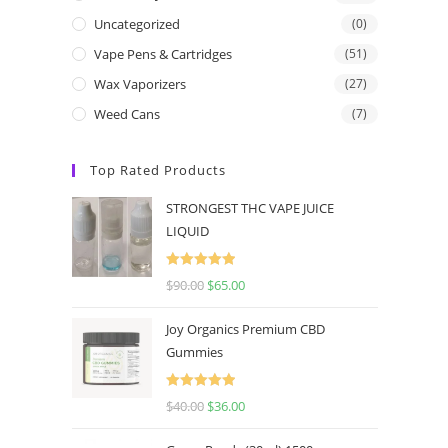
Uncategorized
(0)
Vape Pens & Cartridges
(51)
Wax Vaporizers
(27)
Weed Cans
(7)
Top Rated Products
STRONGEST THC VAPE JUICE
LIQUID
Rated
5.00
$
90.00
$
65.00
out of 5
Joy Organics Premium CBD
Gummies
Rated
5.00
$
40.00
$
36.00
out of 5