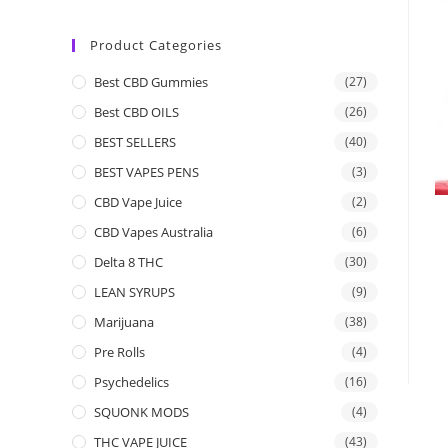
Product Categories
Best CBD Gummies
(27)
Best CBD OILS
(26)
BEST SELLERS
(40)
BEST VAPES PENS
(3)
CBD Vape Juice
(2)
CBD Vapes Australia
(6)
Delta 8 THC
(30)
LEAN SYRUPS
(9)
Marijuana
(38)
Pre Rolls
(4)
Psychedelics
(16)
SQUONK MODS
(4)
THC VAPE JUICE
(43)