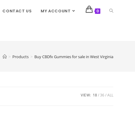
CONTACT US
MY ACCOUNT
0
>
Products
>
Buy CBDfx Gummies for sale in West Virginia
VIEW:
18
36
ALL