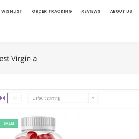
WISHLIST
ORDER TRACKING
REVIEWS
ABOUT US
st Virginia
Default sorting
SALE!