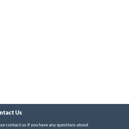
ntact Us
se contact us if you have any questions about