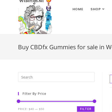
HOME
SHOP
Buy CBDfx Gummies for sale in We
Filter By Price
FILTER
PRICE:
$40
—
$50