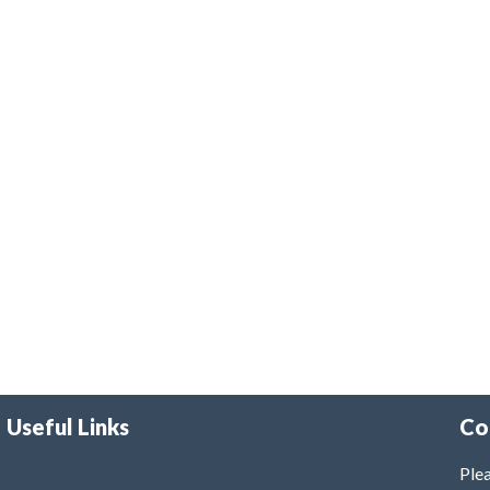
Useful Links
Co
Plea