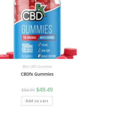
Best CBD Gummies
CBDfx Gummies
$
49.49
$
54.99
Add to cart