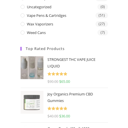
Uncategorized
(0)
Vape Pens & Cartridges
(51)
Wax Vaporizers
(27)
Weed Cans
(7)
Top Rated Products
STRONGEST THC VAPE JUICE
LIQUID
Rated
5.00
$
90.00
$
65.00
out of 5
Joy Organics Premium CBD
Gummies
Rated
5.00
$
40.00
$
36.00
out of 5