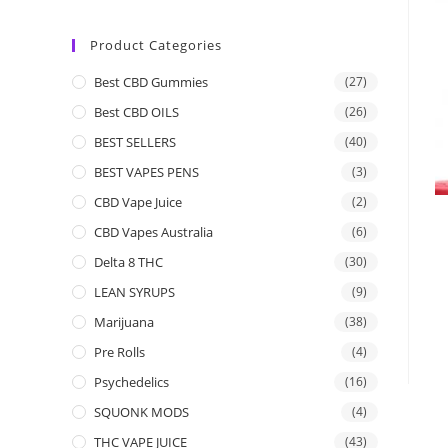
Product Categories
Best CBD Gummies
(27)
Best CBD OILS
(26)
BEST SELLERS
(40)
BEST VAPES PENS
(3)
CBD Vape Juice
(2)
CBD Vapes Australia
(6)
Delta 8 THC
(30)
LEAN SYRUPS
(9)
Marijuana
(38)
Pre Rolls
(4)
Psychedelics
(16)
SQUONK MODS
(4)
THC VAPE JUICE
(43)