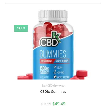
SALE!
Best CBD Gummies
CBDfx Gummies
$
49.49
$
54.99