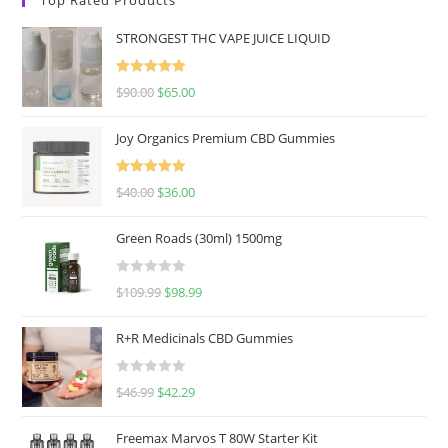
STRONGEST THC VAPE JUICE LIQUID
Rated
5.00
$
90.00
$
65.00
out of 5
Joy Organics Premium CBD Gummies
Rated
5.00
$
40.00
$
36.00
out of 5
Green Roads (30ml) 1500mg
R
$
109.99
$
98.99
a
t
R+R Medicinals CBD Gummies
e
d
R
$
46.99
$
42.29
0
a
o
t
u
Freemax Marvos T 80W Starter Kit
e