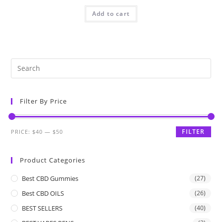
Add to cart
Filter By Price
FILTER
PRICE:
$40
—
$50
Product Categories
Best CBD Gummies
(27)
Best CBD OILS
(26)
BEST SELLERS
(40)