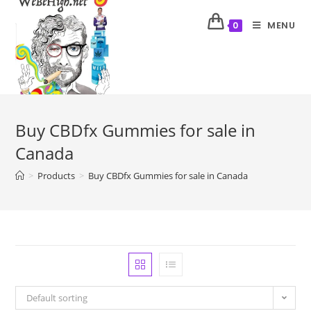
MENU
0
Buy CBDfx Gummies for sale in
Canada
>
Products
>
Buy CBDfx Gummies for sale in Canada
Default sorting