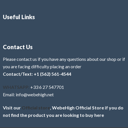
Useful Links
Contact Us
Please contact us if you have any questions about our shop or if
you are facing difficulty placing an order
Contact/Text: +1 (562) 561-4544
WHATSAPP:
+33 6 27 547701
Email: info@webehigh.net
Visit our
Official store
, WebeHigh Official Store if you do
not find the product you are looking to buy here