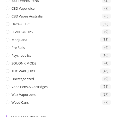
BEST VAPES PENS
(3)
CBD Vape Juice
(2)
CBD Vapes Australia
(6)
Delta 8 THC
(30)
LEAN SYRUPS
(9)
Marijuana
(38)
Pre Rolls
(4)
Psychedelics
(16)
SQUONK MODS
(4)
THC VAPE JUICE
(43)
Uncategorized
(0)
Vape Pens & Cartridges
(51)
Wax Vaporizers
(27)
Weed Cans
(7)
Top Rated Products