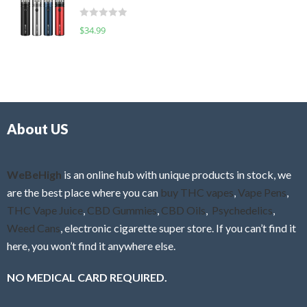
t
d
o
R
$
34.99
0
f
a
o
5
t
u
e
t
d
o
0
f
o
5
About US
u
t
o
f
WeBeHigh
is an online hub with unique products in stock, we
5
are the best place where you can
buy THC vapes
,
Vape Pens
,
THC Vape Juice
,
CBD Gummies
,
CBD Oils
,
Psychedelics
,
Weed Cans
, electronic cigarette super store. If you can’t find it
here, you won’t find it anywhere else.
NO MEDICAL CARD REQUIRED.