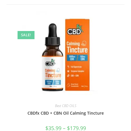
SALE!
Best CBD OILS
CBDfx CBD + CBN Oil Calming Tincture
$
35.99
–
$
179.99