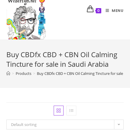
MENU
0
Buy CBDfx CBD + CBN Oil Calming
Tincture for sale in Saudi Arabia
>
Products
>
Buy CBDfx CBD + CBN Oil Calming Tincture for sale in 
Default sorting