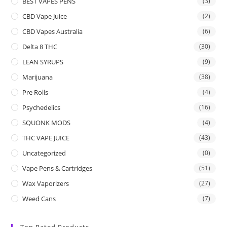
BEST VAPES PENS
(3)
CBD Vape Juice
(2)
CBD Vapes Australia
(6)
Delta 8 THC
(30)
LEAN SYRUPS
(9)
Marijuana
(38)
Pre Rolls
(4)
Psychedelics
(16)
SQUONK MODS
(4)
THC VAPE JUICE
(43)
Uncategorized
(0)
Vape Pens & Cartridges
(51)
Wax Vaporizers
(27)
Weed Cans
(7)
Top Rated Products