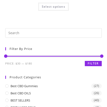
Select options
Filter By Price
FILTER
PRICE:
$30
—
$180
Product Categories
Best CBD Gummies
(27)
Best CBD OILS
(26)
BEST SELLERS
(40)