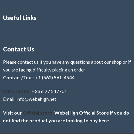
Useful Links
Contact Us
Please contact us if you have any questions about our shop or if
you are facing difficulty placing an order
Contact/Text: +1 (562) 561-4544
WHATSAPP:
+33 6 27 547701
Email: info@webehigh.net
Visit our
Official store
, WebeHigh Official Store if you do
not find the product you are looking to buy here