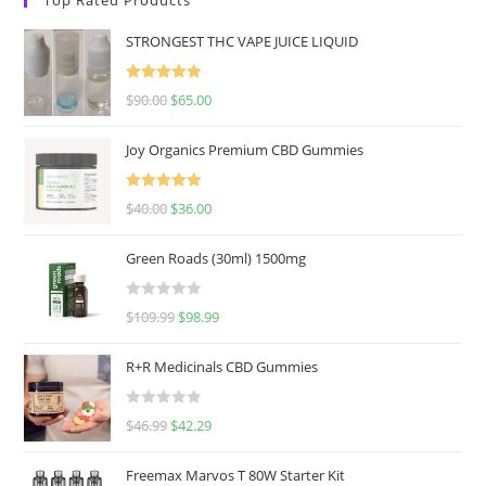
STRONGEST THC VAPE JUICE LIQUID
Rated
5.00
$
90.00
$
65.00
out of 5
Joy Organics Premium CBD Gummies
Rated
5.00
$
40.00
$
36.00
out of 5
Green Roads (30ml) 1500mg
R
$
109.99
$
98.99
a
t
R+R Medicinals CBD Gummies
e
d
R
$
46.99
$
42.29
0
a
o
t
u
Freemax Marvos T 80W Starter Kit
e