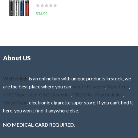
t
d
o
R
$
34.99
0
f
a
o
5
t
u
e
t
d
o
0
f
o
5
About US
u
t
o
f
WeBeHigh
is an online hub with unique products in stock, we
5
are the best place where you can
buy THC vapes
,
Vape Pens
,
THC Vape Juice
,
CBD Gummies
,
CBD Oils
,
Psychedelics
,
Weed Cans
, electronic cigarette super store. If you can’t find it
here, you won’t find it anywhere else.
NO MEDICAL CARD REQUIRED.