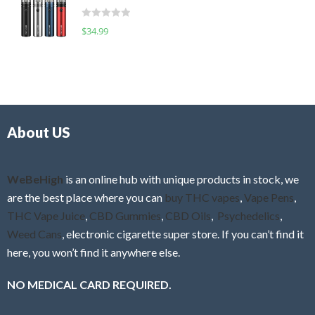
t
d
o
R
$
34.99
0
f
a
o
5
t
u
e
t
d
o
0
f
o
5
About US
u
t
o
f
WeBeHigh
is an online hub with unique products in stock, we
5
are the best place where you can
buy THC vapes
,
Vape Pens
,
THC Vape Juice
,
CBD Gummies
,
CBD Oils
,
Psychedelics
,
Weed Cans
, electronic cigarette super store. If you can’t find it
here, you won’t find it anywhere else.
NO MEDICAL CARD REQUIRED.