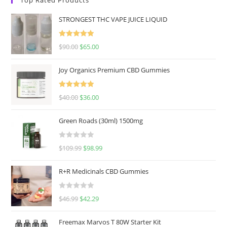
STRONGEST THC VAPE JUICE LIQUID
Rated
5.00
$
90.00
$
65.00
out of 5
Joy Organics Premium CBD Gummies
Rated
5.00
$
40.00
$
36.00
out of 5
Green Roads (30ml) 1500mg
R
$
109.99
$
98.99
a
t
R+R Medicinals CBD Gummies
e
d
R
$
46.99
$
42.29
0
a
o
t
u
Freemax Marvos T 80W Starter Kit
e