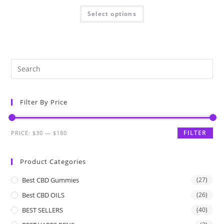
Select options
Filter By Price
FILTER
PRICE:
$30
—
$180
Product Categories
Best CBD Gummies
(27)
Best CBD OILS
(26)
BEST SELLERS
(40)