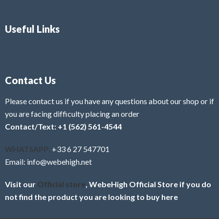
Useful Links
Contact Us
Please contact us if you have any questions about our shop or if
you are facing difficulty placing an order
Contact/Text: +1 (562) 561-4544
WHATSAPP:
+33 6 27 547701
Email: info@webehigh.net
Visit our
Official store
, WebeHigh Official Store if you do
not find the product you are looking to buy here