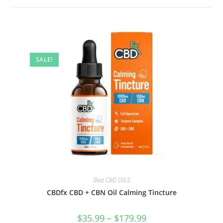
SALE!
Best CBD OILS
CBDfx CBD + CBN Oil Calming Tincture
$
35.99
–
$
179.99