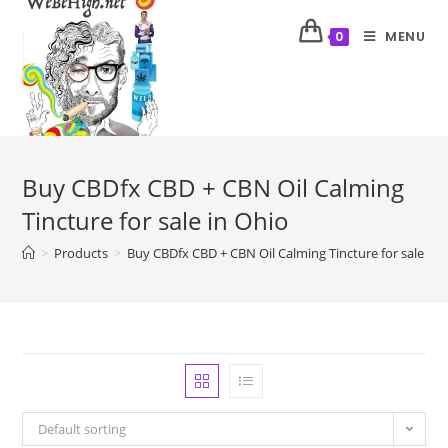
MENU
0
Buy CBDfx CBD + CBN Oil Calming
Tincture for sale in Ohio
>
Products
>
Buy CBDfx CBD + CBN Oil Calming Tincture for sale in 
Default sorting