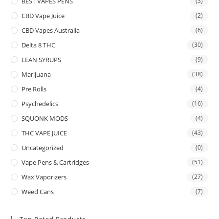
BEST VAPES PENS
(3)
CBD Vape Juice
(2)
CBD Vapes Australia
(6)
Delta 8 THC
(30)
LEAN SYRUPS
(9)
Marijuana
(38)
Pre Rolls
(4)
Psychedelics
(16)
SQUONK MODS
(4)
THC VAPE JUICE
(43)
Uncategorized
(0)
Vape Pens & Cartridges
(51)
Wax Vaporizers
(27)
Weed Cans
(7)
Top Rated Products