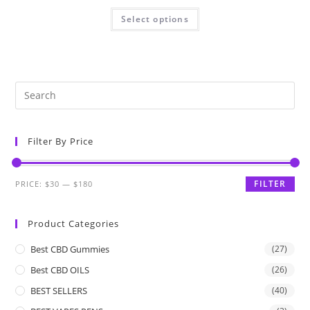
Select options
Filter By Price
FILTER
PRICE:
$30
—
$180
Product Categories
Best CBD Gummies
(27)
Best CBD OILS
(26)
BEST SELLERS
(40)