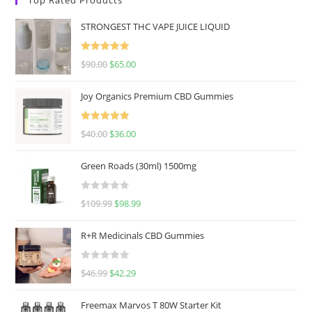
STRONGEST THC VAPE JUICE LIQUID
Rated
5.00
$
90.00
$
65.00
out of 5
Joy Organics Premium CBD Gummies
Rated
5.00
$
40.00
$
36.00
out of 5
Green Roads (30ml) 1500mg
R
$
109.99
$
98.99
a
t
R+R Medicinals CBD Gummies
e
d
R
$
46.99
$
42.29
0
a
o
t
u
Freemax Marvos T 80W Starter Kit
e