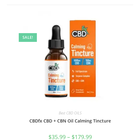
SALE!
Best CBD OILS
CBDfx CBD + CBN Oil Calming Tincture
$
35.99
–
$
179.99