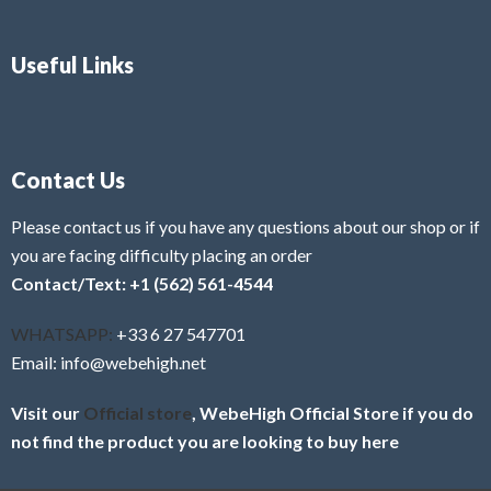
Useful Links
Contact Us
Please contact us if you have any questions about our shop or if
you are facing difficulty placing an order
Contact/Text: +1 (562) 561-4544
WHATSAPP:
+33 6 27 547701
Email: info@webehigh.net
Visit our
Official store
, WebeHigh Official Store if you do
not find the product you are looking to buy here