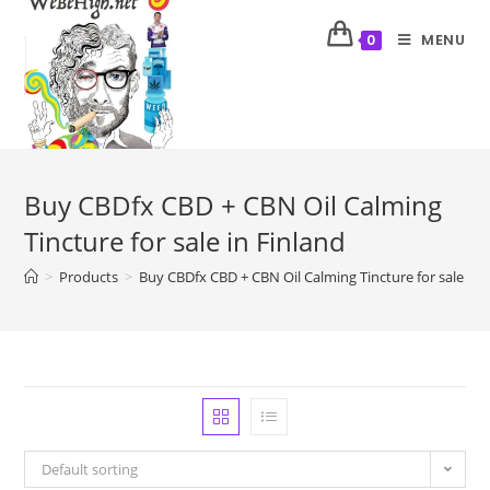
MENU
0
Buy CBDfx CBD + CBN Oil Calming
Tincture for sale in Finland
>
Products
>
Buy CBDfx CBD + CBN Oil Calming Tincture for sale in 
Default sorting