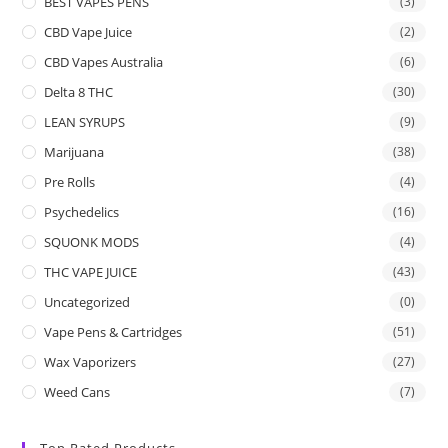
BEST VAPES PENS
(3)
CBD Vape Juice
(2)
CBD Vapes Australia
(6)
Delta 8 THC
(30)
LEAN SYRUPS
(9)
Marijuana
(38)
Pre Rolls
(4)
Psychedelics
(16)
SQUONK MODS
(4)
THC VAPE JUICE
(43)
Uncategorized
(0)
Vape Pens & Cartridges
(51)
Wax Vaporizers
(27)
Weed Cans
(7)
Top Rated Products