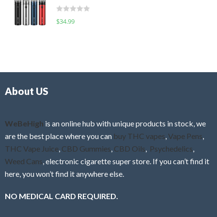
t
d
o
R
$
34.99
0
f
a
o
5
t
u
e
t
d
o
0
f
o
5
About US
u
t
o
f
WeBeHigh
is an online hub with unique products in stock, we
5
are the best place where you can
buy THC vapes
,
Vape Pens
,
THC Vape Juice
,
CBD Gummies
,
CBD Oils
,
Psychedelics
,
Weed Cans
, electronic cigarette super store. If you can’t find it
here, you won’t find it anywhere else.
NO MEDICAL CARD REQUIRED.