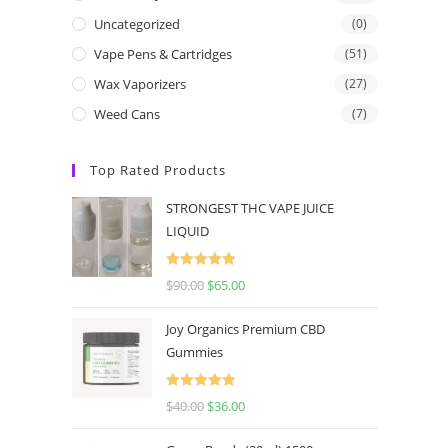
Uncategorized
(0)
Vape Pens & Cartridges
(51)
Wax Vaporizers
(27)
Weed Cans
(7)
Top Rated Products
STRONGEST THC VAPE JUICE
LIQUID
Rated
5.00
$
90.00
$
65.00
out of 5
Joy Organics Premium CBD
Gummies
Rated
5.00
$
40.00
$
36.00
out of 5