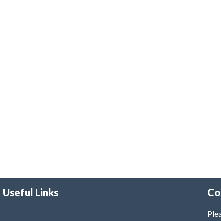
Useful Links
Co
Plea