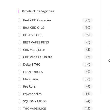
Product Categories
Best CBD Gummies
(27)
Best CBD OILS
(26)
BEST SELLERS
(40)
BEST VAPES PENS
(3)
CBD Vape Juice
(2)
CBD Vapes Australia
(6)
C
Delta 8 THC
(30)
LEAN SYRUPS
(9)
Marijuana
(38)
Pre Rolls
(4)
Psychedelics
(16)
SQUONK MODS
(4)
THC VAPE JUICE
(43)