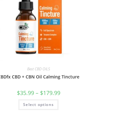
Best CBD OILS
BDfx CBD + CBN Oil Calming Tincture
$
35.99
–
$
179.99
Select options