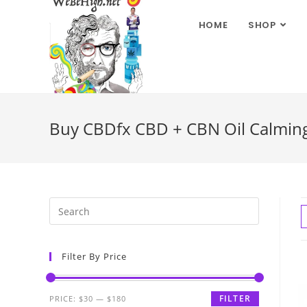
HOME
SHOP
Buy CBDfx CBD + CBN Oil Calming T
Filter By Price
FILTER
PRICE:
$30
—
$180