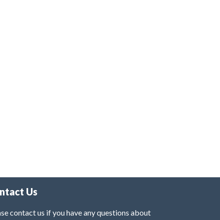
ntact Us
se contact us if you have any questions about