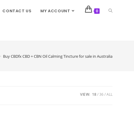
CONTACT US
MY ACCOUNT
0
>
Buy CBDfx CBD + CBN Oil Calming Tincture for sale in Australia
VIEW:
18
36
ALL