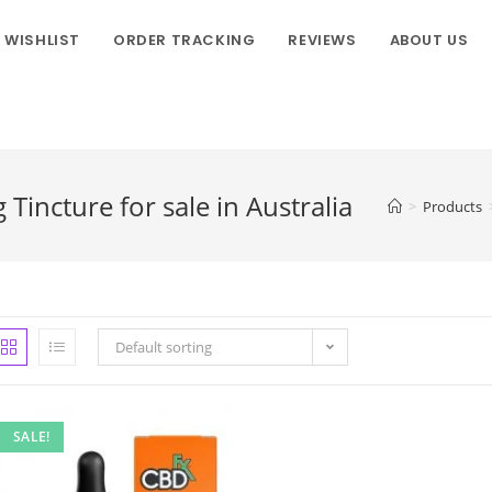
WISHLIST
ORDER TRACKING
REVIEWS
ABOUT US
incture for sale in Australia
>
Products
Default sorting
SALE!