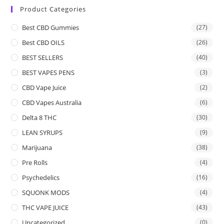
Product Categories
Best CBD Gummies
(27)
Best CBD OILS
(26)
BEST SELLERS
(40)
BEST VAPES PENS
(3)
CBD Vape Juice
(2)
CBD Vapes Australia
(6)
Delta 8 THC
(30)
LEAN SYRUPS
(9)
Marijuana
(38)
Pre Rolls
(4)
Psychedelics
(16)
SQUONK MODS
(4)
THC VAPE JUICE
(43)
Uncategorized
(0)