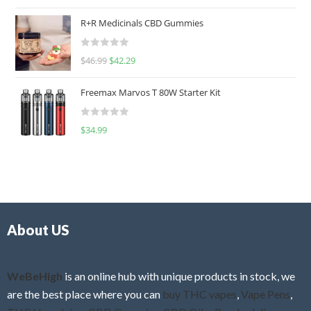
a
t
R+R Medicinals CBD Gummies
e
d
R
$
46.99
$
42.29
0
a
o
t
u
Freemax Marvos T 80W Starter Kit
e
t
d
o
R
$
34.99
0
f
a
o
5
t
u
e
t
d
o
0
f
o
5
About US
u
t
o
f
WeBeHigh
is an online hub with unique products in stock, we
5
are the best place where you can
buy THC vapes
,
Vape Pens
,