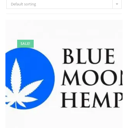
Default sorting
SALE!