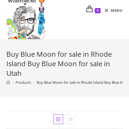
MENU
0
Buy Blue Moon for sale in Rhode
Island Buy Blue Moon for sale in
Utah
>
Products
>
Buy Blue Moon for sale in Rhode Island Buy Blue Moon