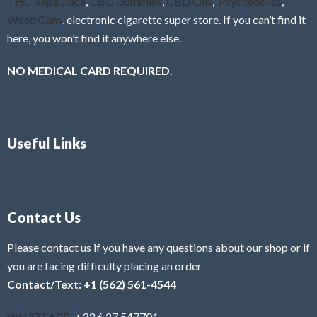
THC Vape Juice
,
CBD Gummies
,
CBD Oils
,
Psychedelics
,
Weed Cans
, electronic cigarette super store. If you can’t find it
here, you won’t find it anywhere else.
NO MEDICAL CARD REQUIRED.
Useful Links
Contact Us
Please contact us if you have any questions about our shop or if
you are facing difficulty placing an order
Contact/Text: +1 (562) 561-4544
WHATSAPP:
+33 6 27 547701