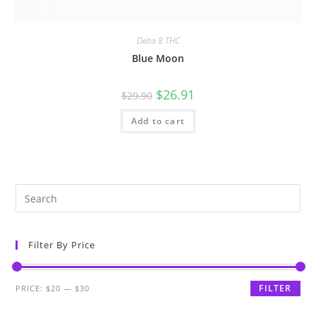
Delta 8 THC
Blue Moon
$
26.91
$
29.90
Add to cart
Filter By Price
FILTER
PRICE:
$20
—
$30