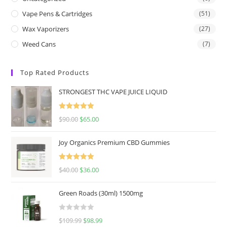
Vape Pens & Cartridges
(51)
Wax Vaporizers
(27)
Weed Cans
(7)
Top Rated Products
STRONGEST THC VAPE JUICE LIQUID
Rated
5.00
$
90.00
$
65.00
out of 5
Joy Organics Premium CBD Gummies
Rated
5.00
$
40.00
$
36.00
out of 5
Green Roads (30ml) 1500mg
R
$
109.99
$
98.99