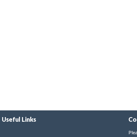
Useful Links
Co
Plea