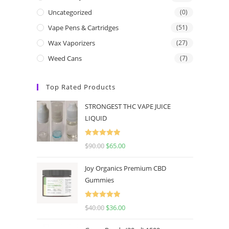
Uncategorized
(0)
Vape Pens & Cartridges
(51)
Wax Vaporizers
(27)
Weed Cans
(7)
Top Rated Products
STRONGEST THC VAPE JUICE
LIQUID
Rated
5.00
$
90.00
$
65.00
out of 5
Joy Organics Premium CBD
Gummies
Rated
5.00
$
40.00
$
36.00
out of 5