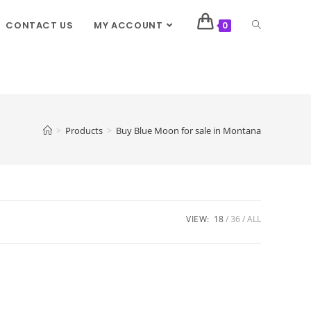
CONTACT US
MY ACCOUNT
0
>
Products
>
Buy Blue Moon for sale in Montana
VIEW:
18
36
ALL