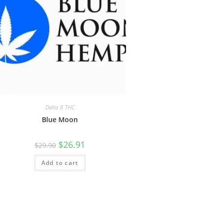
Delta 8 THC
Blue Moon
$
26.91
$
29.90
Add to cart