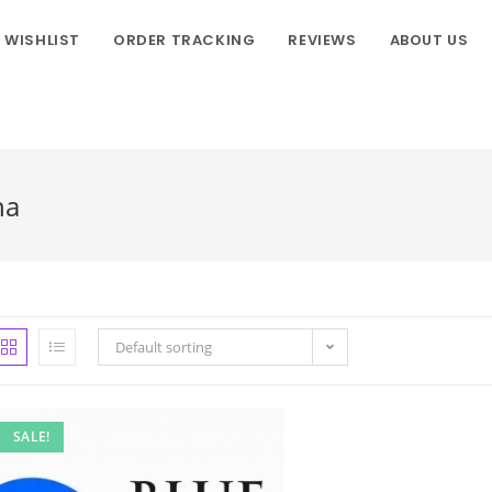
WISHLIST
ORDER TRACKING
REVIEWS
ABOUT US
na
Default sorting
SALE!