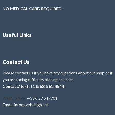
NO MEDICAL CARD REQUIRED.
Useful Links
Contact Us
Please contact us if you have any questions about our shop or if
you are facing difficulty placing an order
Contact/Text: +1 (562) 561-4544
WHATSAPP:
+33 6 27 547701
Email: info@webehigh.net