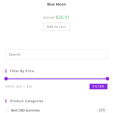
Blue Moon
$
26.91
$
29.90
Add to cart
Filter By Price
FILTER
PRICE:
$20
—
$30
Product Categories
Best CBD Gummies
(27)