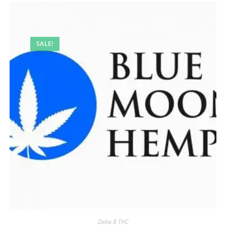
SALE!
Delta 8 THC