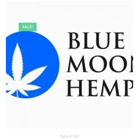
SALE!
Delta 8 THC