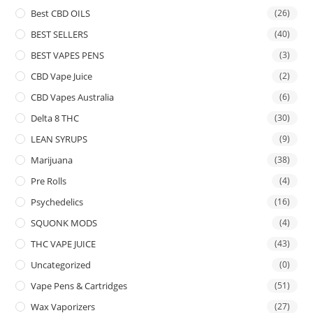
Best CBD OILS
(26)
BEST SELLERS
(40)
BEST VAPES PENS
(3)
CBD Vape Juice
(2)
CBD Vapes Australia
(6)
Delta 8 THC
(30)
LEAN SYRUPS
(9)
Marijuana
(38)
Pre Rolls
(4)
Psychedelics
(16)
SQUONK MODS
(4)
THC VAPE JUICE
(43)
Uncategorized
(0)
Vape Pens & Cartridges
(51)
Wax Vaporizers
(27)