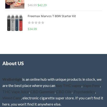
R
$
46.99
$
42.29
0
a
o
t
u
Freemax Marvos T 80W Starter Kit
e
t
d
o
R
$
34.99
0
f
a
o
5
t
u
e
t
d
o
0
f
o
5
About US
u
t
o
f
WeBeHigh
is an online hub with unique products in stock, we
5
are the best place where you can
buy THC vapes
,
Vape Pens
,
THC Vape Juice
,
CBD Gummies
,
CBD Oils
,
Psychedelics
,
Weed Cans
, electronic cigarette super store. If you can’t find it
here, you won’t find it anywhere else.