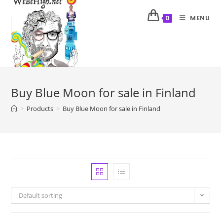
MENU
0
Buy Blue Moon for sale in Finland
>
Products
>
Buy Blue Moon for sale in Finland
Default sorting