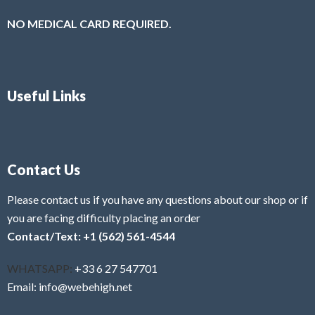
NO MEDICAL CARD REQUIRED.
Useful Links
Contact Us
Please contact us if you have any questions about our shop or if
you are facing difficulty placing an order
Contact/Text: +1 (562) 561-4544
WHATSAPP:
+33 6 27 547701
Email: info@webehigh.net