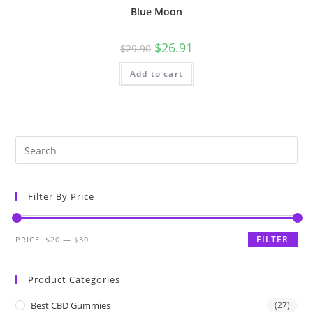
Blue Moon
$
26.91
$
29.90
Add to cart
Filter By Price
FILTER
PRICE:
$20
—
$30
Product Categories
Best CBD Gummies
(27)