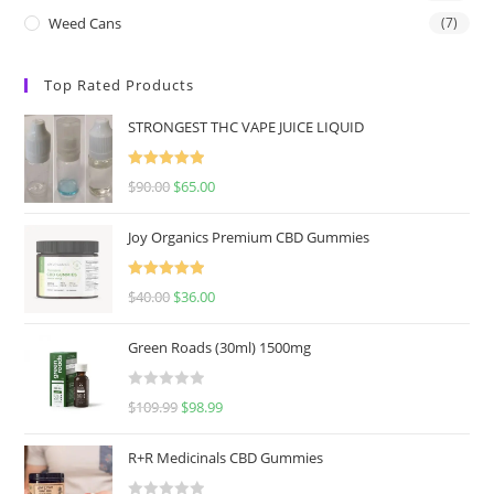
Weed Cans
(7)
Top Rated Products
STRONGEST THC VAPE JUICE LIQUID
Rated
5.00
$
90.00
$
65.00
out of 5
Joy Organics Premium CBD Gummies
Rated
5.00
$
40.00
$
36.00
out of 5
Green Roads (30ml) 1500mg
R
$
109.99
$
98.99
a
t
R+R Medicinals CBD Gummies
e
d