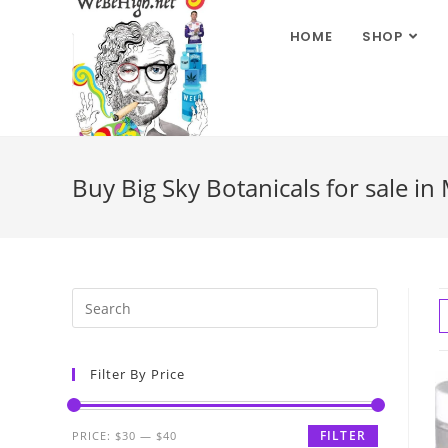
HOME
SHOP
Buy Big Sky Botanicals for sale in
Filter By Price
FILTER
PRICE:
$30
—
$40