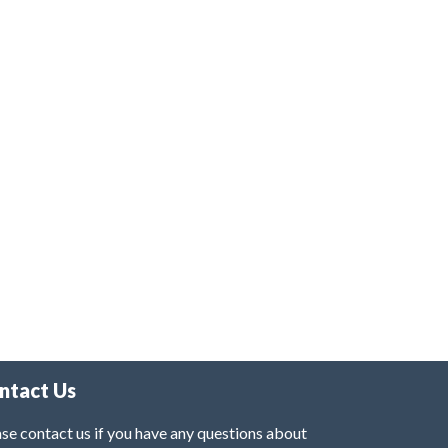
ntact Us
se contact us if you have any questions about