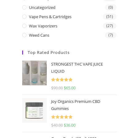
Uncategorized
(0)
Vape Pens & Cartridges
(51)
Wax Vaporizers
(27)
Weed Cans
(7)
Top Rated Products
STRONGEST THC VAPE JUICE
LIQUID
Rated
5.00
$
90.00
$
65.00
out of 5
Joy Organics Premium CBD
Gummies
Rated
5.00
$
40.00
$
36.00
out of 5