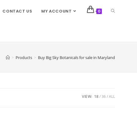
CONTACT US
MY ACCOUNT
0
>
Products
>
Buy Big Sky Botanicals for sale in Maryland
VIEW:
18
36
ALL