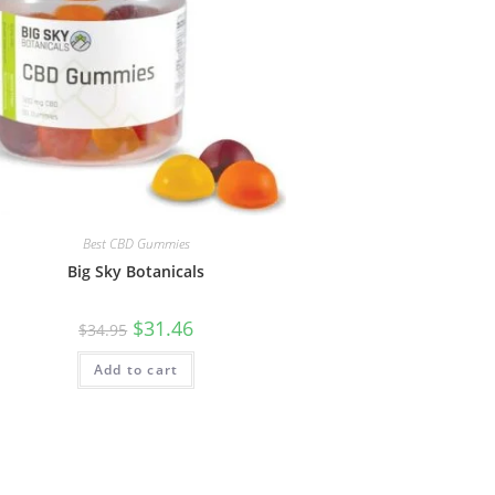
Best CBD Gummies
Big Sky Botanicals
$
31.46
$
34.95
Add to cart