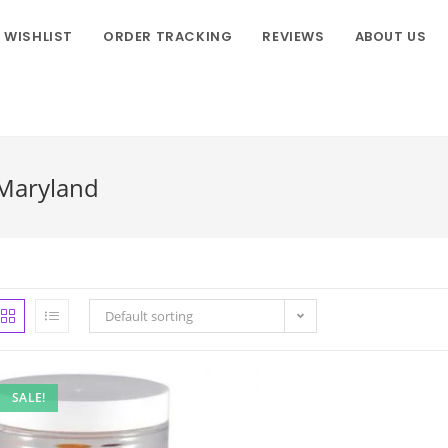
WISHLIST
ORDER TRACKING
REVIEWS
ABOUT US
 Maryland
Default sorting
SALE!