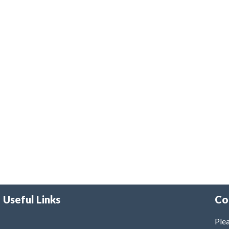
Useful Links
Co
Plea