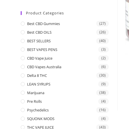
Product Categories
Best CBD Gummies
(27)
Best CBD OILS
(26)
BEST SELLERS
(40)
BEST VAPES PENS
(3)
CBD Vape Juice
(2)
CBD Vapes Australia
(6)
Delta 8 THC
(30)
LEAN SYRUPS
(9)
Marijuana
(38)
Pre Rolls
(4)
Psychedelics
(16)
SQUONK MODS
(4)
THC VAPE JUICE
(43)