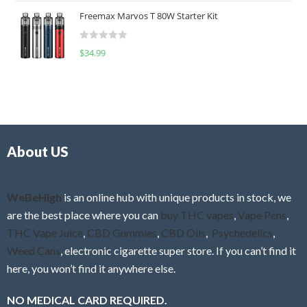
t
u
Freemax Marvos T 80W Starter Kit
e
t
d
o
R
$
34.99
0
f
a
o
5
t
u
e
t
d
o
0
f
o
5
About US
u
t
o
f
WeBeHigh
is an online hub with unique products in stock, we
5
are the best place where you can
buy THC vapes
,
Vape Pens
,
THC Vape Juice
,
CBD Gummies
,
CBD Oils
,
Psychedelics
,
Weed Cans
, electronic cigarette super store. If you can’t find it
here, you won’t find it anywhere else.
NO MEDICAL CARD REQUIRED.