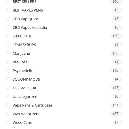
BEST SELLERS
(40)
BEST VAPES PENS
(3)
CBD Vape Juice
(2)
CBD Vapes Australia
(6)
Delta 8 THC
(30)
LEAN SYRUPS
(9)
Marijuana
(38)
Pre Rolls
(4)
Psychedelics
(16)
SQUONK MODS
(4)
THC VAPE JUICE
(43)
Uncategorized
(0)
Vape Pens & Cartridges
(51)
Wax Vaporizers
(27)
Weed Cans
(7)