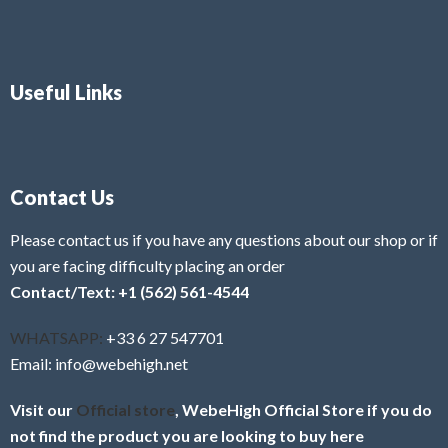
Useful Links
Contact Us
Please contact us if you have any questions about our shop or if
you are facing difficulty placing an order
Contact/Text: +1 (562) 561-4544
WHATSAPP:
+33 6 27 547701
Email: info@webehigh.net
Visit our
Official store
, WebeHigh Official Store if you do
not find the product you are looking to buy here