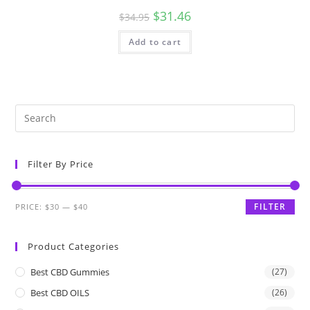
$
31.46
$
34.95
Add to cart
Filter By Price
FILTER
PRICE:
$30
—
$40
Product Categories
Best CBD Gummies
(27)
Best CBD OILS
(26)