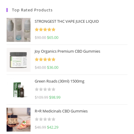
Top Rated Products
STRONGEST THC VAPE JUICE LIQUID
Rated
5.00
$
90.00
$
65.00
out of 5
Joy Organics Premium CBD Gummies
Rated
5.00
$
40.00
$
36.00
out of 5
Green Roads (30ml) 1500mg
R
$
109.99
$
98.99
a
t
R+R Medicinals CBD Gummies
e
d
R
$
46.99
$
42.29
0
a
o