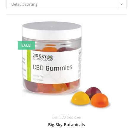
Default sorting
SALE!
Best CBD Gummies
Big Sky Botanicals