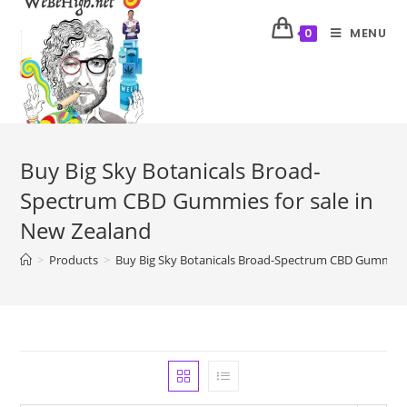
MENU
0
Buy Big Sky Botanicals Broad-
Spectrum CBD Gummies for sale in
New Zealand
>
Products
>
Buy Big Sky Botanicals Broad-Spectrum CBD Gummies 