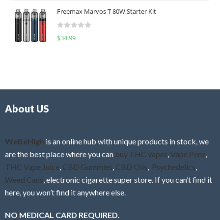
t
u
Freemax Marvos T 80W Starter Kit
e
t
d
o
R
$
34.99
0
f
a
o
5
t
u
e
t
d
o
0
f
o
5
About US
u
t
o
f
WeBeHigh
is an online hub with unique products in stock, we
5
are the best place where you can
buy THC vapes
,
Vape Pens
,
THC Vape Juice
,
CBD Gummies
,
CBD Oils
,
Psychedelics
,
Weed Cans
, electronic cigarette super store. If you can’t find it
here, you won’t find it anywhere else.
NO MEDICAL CARD REQUIRED.