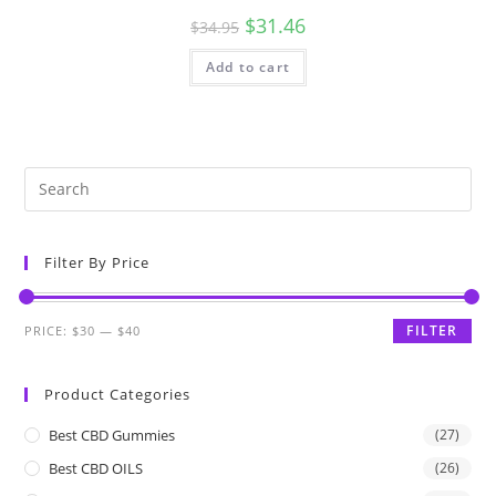
$
31.46
$
34.95
Add to cart
Filter By Price
FILTER
PRICE:
$30
—
$40
Product Categories
Best CBD Gummies
(27)
Best CBD OILS
(26)