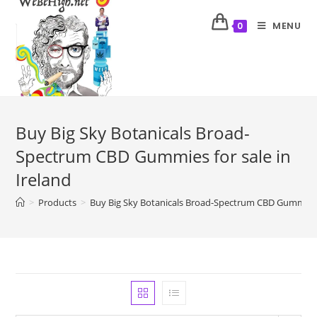
MENU
0
Buy Big Sky Botanicals Broad-
Spectrum CBD Gummies for sale in
Ireland
>
Products
>
Buy Big Sky Botanicals Broad-Spectrum CBD Gummies f