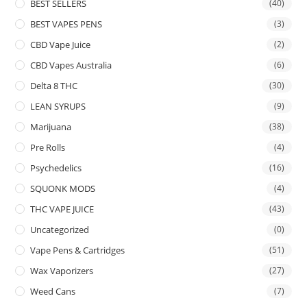
BEST SELLERS
(40)
BEST VAPES PENS
(3)
CBD Vape Juice
(2)
CBD Vapes Australia
(6)
Delta 8 THC
(30)
LEAN SYRUPS
(9)
Marijuana
(38)
Pre Rolls
(4)
Psychedelics
(16)
SQUONK MODS
(4)
THC VAPE JUICE
(43)
Uncategorized
(0)
Vape Pens & Cartridges
(51)
Wax Vaporizers
(27)
Weed Cans
(7)