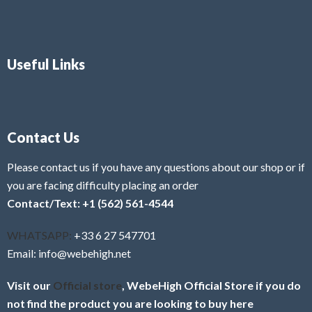
Useful Links
Contact Us
Please contact us if you have any questions about our shop or if
you are facing difficulty placing an order
Contact/Text: +1 (562) 561-4544
WHATSAPP:
+33 6 27 547701
Email: info@webehigh.net
Visit our
Official store
, WebeHigh Official Store if you do
not find the product you are looking to buy here