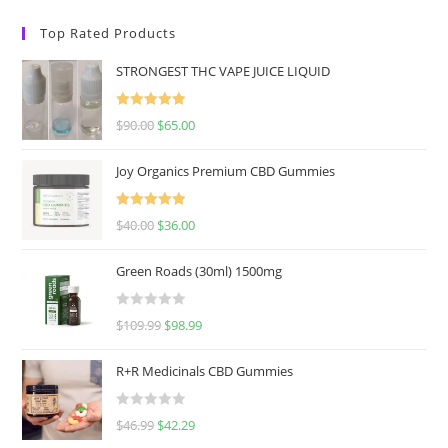
Top Rated Products
STRONGEST THC VAPE JUICE LIQUID
Rated
5.00
$
90.00
$
65.00
out of 5
Joy Organics Premium CBD Gummies
Rated
5.00
$
40.00
$
36.00
out of 5
Green Roads (30ml) 1500mg
R
$
109.99
$
98.99
a
t
R+R Medicinals CBD Gummies
e
d
R
$
46.99
$
42.29
0
a
o