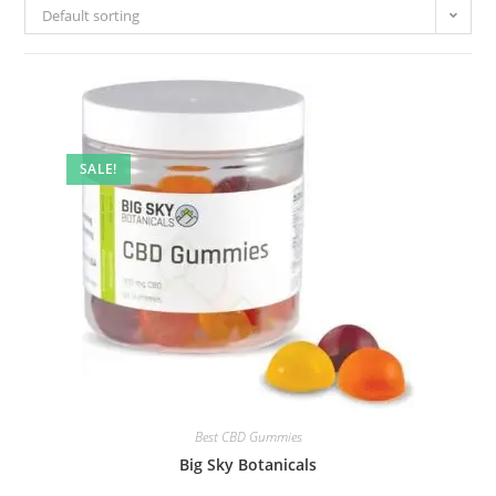
Default sorting
SALE!
Best CBD Gummies
Big Sky Botanicals