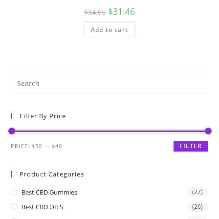
$
31.46
$
34.95
Add to cart
Filter By Price
FILTER
PRICE:
$30
—
$40
Product Categories
Best CBD Gummies
(27)
Best CBD OILS
(26)