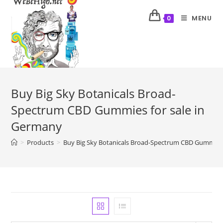
MENU
0
Buy Big Sky Botanicals Broad-
Spectrum CBD Gummies for sale in
Germany
>
Products
>
Buy Big Sky Botanicals Broad-Spectrum CBD Gummies 