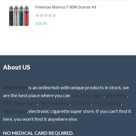
t
u
Freemax Marvos T 80W Starter Kit
e
t
d
o
R
$
34.99
0
f
a
o
5
t
u
e
t
d
o
0
f
o
5
About US
u
t
o
f
WeBeHigh
is an online hub with unique products in stock, we
5
are the best place where you can
buy THC vapes
,
Vape Pens
,
THC Vape Juice
,
CBD Gummies
,
CBD Oils
,
Psychedelics
,
Weed Cans
, electronic cigarette super store. If you can’t find it
here, you won’t find it anywhere else.
NO MEDICAL CARD REQUIRED.