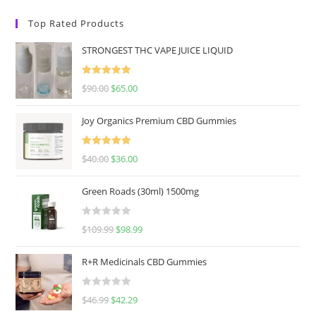
Top Rated Products
STRONGEST THC VAPE JUICE LIQUID
Rated
5.00
$
90.00
$
65.00
out of 5
Joy Organics Premium CBD Gummies
Rated
5.00
$
40.00
$
36.00
out of 5
Green Roads (30ml) 1500mg
R
$
109.99
$
98.99
a
t
R+R Medicinals CBD Gummies
e
d
R
$
46.99
$
42.29
0
a
o