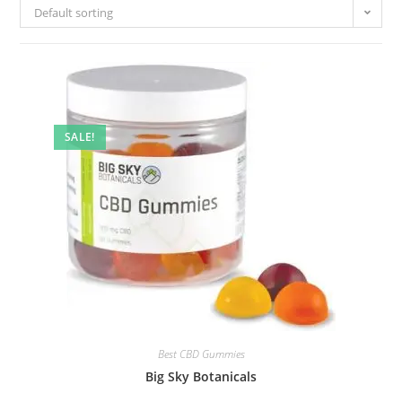
Default sorting
SALE!
Best CBD Gummies
Big Sky Botanicals