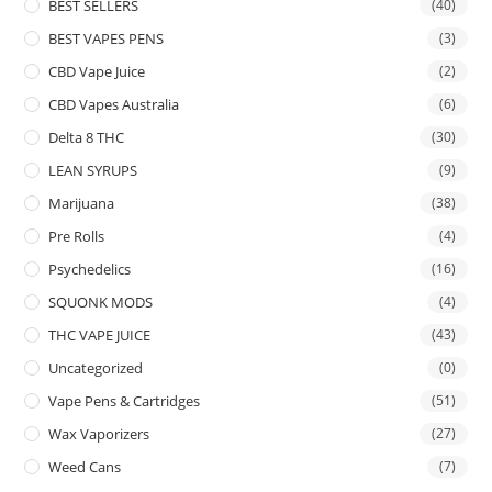
BEST SELLERS
(40)
BEST VAPES PENS
(3)
CBD Vape Juice
(2)
CBD Vapes Australia
(6)
Delta 8 THC
(30)
LEAN SYRUPS
(9)
Marijuana
(38)
Pre Rolls
(4)
Psychedelics
(16)
SQUONK MODS
(4)
THC VAPE JUICE
(43)
Uncategorized
(0)
Vape Pens & Cartridges
(51)
Wax Vaporizers
(27)
Weed Cans
(7)