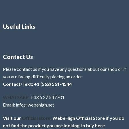
Useful Links
Contact Us
Please contact us if you have any questions about our shop or if
you are facing difficulty placing an order
Contact/Text: +1 (562) 561-4544
WHATSAPP:
+33 6 27 547701
Email: info@webehigh.net
Visit our
Official store
, WebeHigh Official Store if you do
not find the product you are looking to buy here