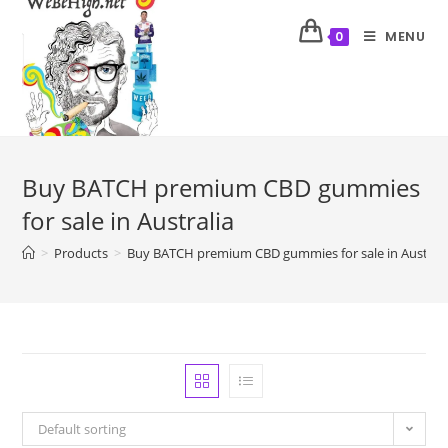
MENU
0
Buy BATCH premium CBD gummies
for sale in Australia
>
Products
>
Buy BATCH premium CBD gummies for sale in Australi
Default sorting