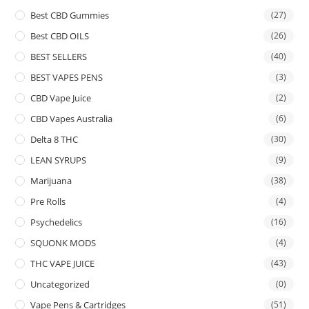
Best CBD Gummies
(27)
Best CBD OILS
(26)
BEST SELLERS
(40)
BEST VAPES PENS
(3)
CBD Vape Juice
(2)
CBD Vapes Australia
(6)
Delta 8 THC
(30)
LEAN SYRUPS
(9)
Marijuana
(38)
Pre Rolls
(4)
Psychedelics
(16)
SQUONK MODS
(4)
THC VAPE JUICE
(43)
Uncategorized
(0)
Vape Pens & Cartridges
(51)