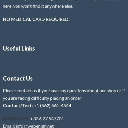
here, you won’t find it anywhere else.
NO MEDICAL CARD REQUIRED.
Useful Links
Contact Us
Please contact us if you have any questions about our shop or if
you are facing difficulty placing an order
Contact/Text: +1 (562) 561-4544
WHATSAPP:
+33 6 27 547701
Email: info@webehigh.net