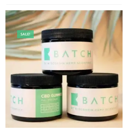
SALE!