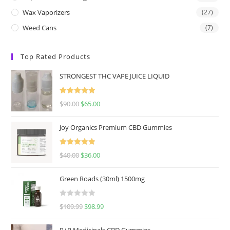
Wax Vaporizers
(27)
Weed Cans
(7)
Top Rated Products
STRONGEST THC VAPE JUICE LIQUID
Rated
5.00
$
90.00
$
65.00
out of 5
Joy Organics Premium CBD Gummies
Rated
5.00
$
40.00
$
36.00
out of 5
Green Roads (30ml) 1500mg
R
$
109.99
$
98.99
a
t