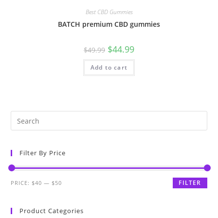
Best CBD Gummies
BATCH premium CBD gummies
$
44.99
$
49.99
Add to cart
Filter By Price
FILTER
PRICE:
$40
—
$50
Product Categories