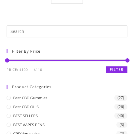
Filter By Price
FILTER
PRICE:
$100
—
$110
Product Categories
Best CBD Gummies
(27)
Best CBD OILS
(26)
BEST SELLERS
(40)
BEST VAPES PENS
(3)
CBD Vape Juice
(2)