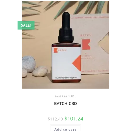
SALE!
Best CBD OILS
BATCH CBD
$
101.24
$
112.49
Add to cart