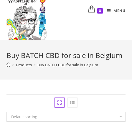
MENU
0
Buy BATCH CBD for sale in Belgium
>
Products
>
Buy BATCH CBD for sale in Belgium
Default sorting