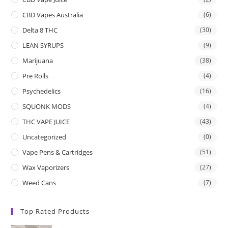
CBD Vapes Australia
(6)
Delta 8 THC
(30)
LEAN SYRUPS
(9)
Marijuana
(38)
Pre Rolls
(4)
Psychedelics
(16)
SQUONK MODS
(4)
THC VAPE JUICE
(43)
Uncategorized
(0)
Vape Pens & Cartridges
(51)
Wax Vaporizers
(27)
Weed Cans
(7)
Top Rated Products