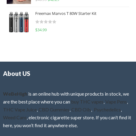
a
o
t
u
Freemax Marvos T 80W Starter Kit
e
t
d
o
R
$
34.99
0
f
a
o
5
t
u
e
t
d
o
0
f
o
5
About US
u
t
o
f
WeBeHigh
is an online hub with unique products in stock, we
5
are the best place where you can
buy THC vapes
,
Vape Pens
,
THC Vape Juice
,
CBD Gummies
,
CBD Oils
,
Psychedelics
,
Weed Cans
, electronic cigarette super store. If you can’t find it
here, you won’t find it anywhere else.