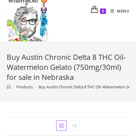
MENU
0
Buy Austin Chronic Delta 8 THC Oil-
Watermelon Gelato (750mg/30ml)
for sale in Nebraska
>
Products
>
Buy Austin Chronic Delta 8 THC Oil- Watermelon Gelat