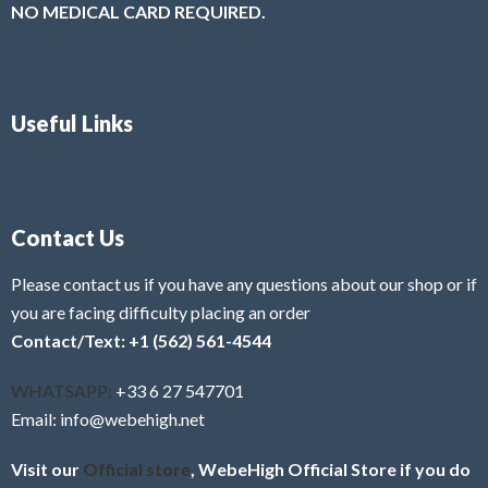
NO MEDICAL CARD REQUIRED.
Useful Links
Contact Us
Please contact us if you have any questions about our shop or if
you are facing difficulty placing an order
Contact/Text: +1 (562) 561-4544
WHATSAPP:
+33 6 27 547701
Email: info@webehigh.net
Visit our
Official store
, WebeHigh Official Store if you do