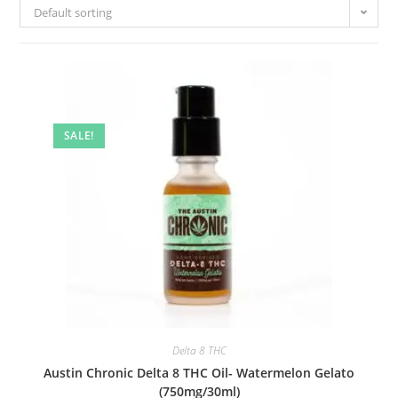
Default sorting
SALE!
Delta 8 THC
Austin Chronic Delta 8 THC Oil- Watermelon Gelato
(750mg/30ml)