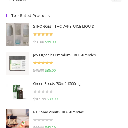
Top Rated Products
STRONGEST THC VAPE JUICE LIQUID
Rated
5.00
$
90.00
$
65.00
out of 5
Joy Organics Premium CBD Gummies
Rated
5.00
$
40.00
$
36.00
out of 5
Green Roads (30ml) 1500mg
R
$
109.99
$
98.99
a
t
R+R Medicinals CBD Gummies
e
d
R
$
46.99
$
42.29
0