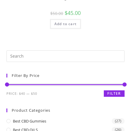
$
45.00
$
50.00
Add to cart
Filter By Price
FILTER
PRICE:
$40
—
$50
Product Categories
Best CBD Gummies
(27)
Best CBD OILS
(26)