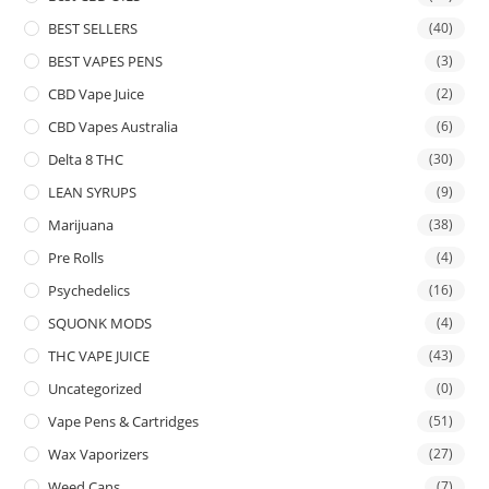
BEST SELLERS
(40)
BEST VAPES PENS
(3)
CBD Vape Juice
(2)
CBD Vapes Australia
(6)
Delta 8 THC
(30)
LEAN SYRUPS
(9)
Marijuana
(38)
Pre Rolls
(4)
Psychedelics
(16)
SQUONK MODS
(4)
THC VAPE JUICE
(43)
Uncategorized
(0)
Vape Pens & Cartridges
(51)
Wax Vaporizers
(27)
Weed Cans
(7)