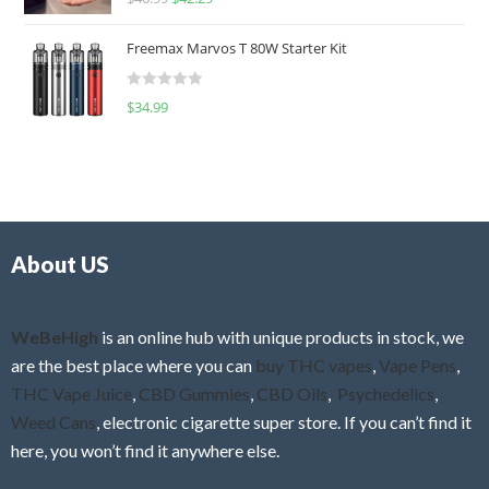
a
o
t
u
Freemax Marvos T 80W Starter Kit
e
t
d
o
R
$
34.99
0
f
a
o
5
t
u
e
t
d
o
0
f
o
5
About US
u
t
o
f
WeBeHigh
is an online hub with unique products in stock, we
5
are the best place where you can
buy THC vapes
,
Vape Pens
,
THC Vape Juice
,
CBD Gummies
,
CBD Oils
,
Psychedelics
,
Weed Cans
, electronic cigarette super store. If you can’t find it
here, you won’t find it anywhere else.