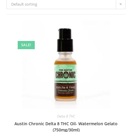
Default sorting
SALE!
Delta 8 THC
Austin Chronic Delta 8 THC Oil- Watermelon Gelato
(750mg/30ml)