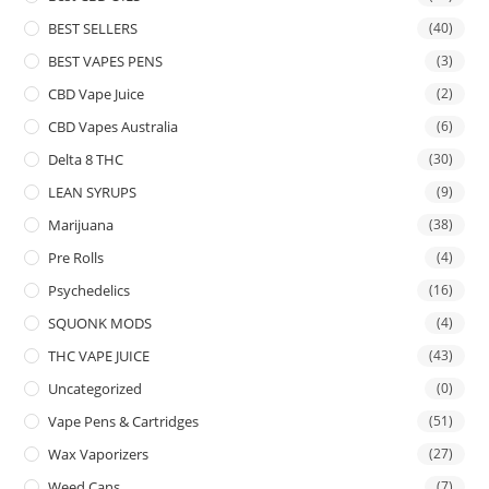
BEST SELLERS
(40)
BEST VAPES PENS
(3)
CBD Vape Juice
(2)
CBD Vapes Australia
(6)
Delta 8 THC
(30)
LEAN SYRUPS
(9)
Marijuana
(38)
Pre Rolls
(4)
Psychedelics
(16)
SQUONK MODS
(4)
THC VAPE JUICE
(43)
Uncategorized
(0)
Vape Pens & Cartridges
(51)
Wax Vaporizers
(27)
Weed Cans
(7)