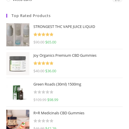
Top Rated Products
STRONGEST THC VAPE JUICE LIQUID
Rated
5.00
$
90.00
$
65.00
out of 5
Joy Organics Premium CBD Gummies
Rated
5.00
$
40.00
$
36.00
out of 5
Green Roads (30ml) 1500mg
R
$
109.99
$
98.99
a
t
R+R Medicinals CBD Gummies
e
d
R
$
46.99
$
42.29
0