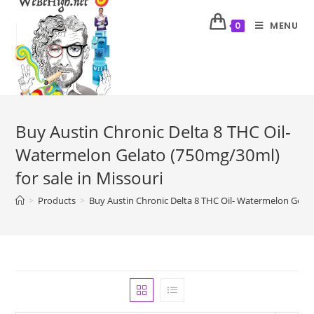
MENU
0
Buy Austin Chronic Delta 8 THC Oil-
Watermelon Gelato (750mg/30ml)
for sale in Missouri
>
Products
>
Buy Austin Chronic Delta 8 THC Oil- Watermelon Gelato