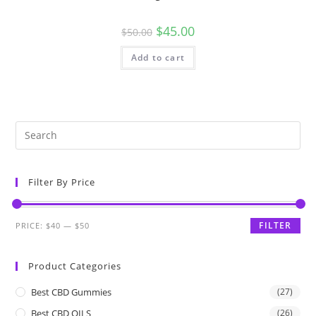
$
45.00
$
50.00
Add to cart
Filter By Price
FILTER
PRICE:
$40
—
$50
Product Categories
Best CBD Gummies
(27)
Best CBD OILS
(26)