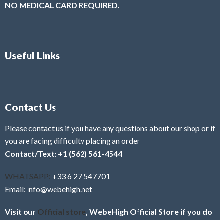
NO MEDICAL CARD REQUIRED.
Useful Links
Contact Us
Please contact us if you have any questions about our shop or if
you are facing difficulty placing an order
Contact/Text: +1 (562) 561-4544
WHATSAPP:
+33 6 27 547701
Email: info@webehigh.net
Visit our
Official store
, WebeHigh Official Store if you do