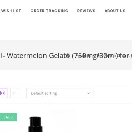
WISHLIST
ORDER TRACKING
REVIEWS
ABOUT US
l- Watermelon Gelato (750mg/30ml) for sa
>
Products
>
Buy Austin Chronic 
Default sorting
SALE!