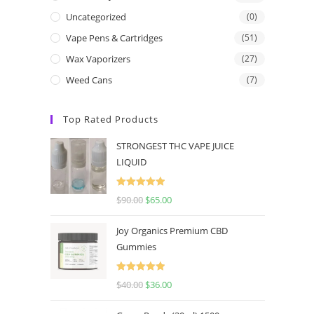
Uncategorized
(0)
Vape Pens & Cartridges
(51)
Wax Vaporizers
(27)
Weed Cans
(7)
Top Rated Products
STRONGEST THC VAPE JUICE
LIQUID
Rated
5.00
$
90.00
$
65.00
out of 5
Joy Organics Premium CBD
Gummies
Rated
5.00
$
40.00
$
36.00
out of 5