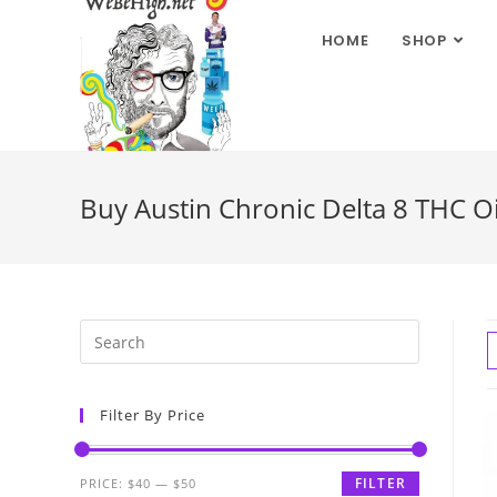
HOME
SHOP
Buy Austin Chronic Delta 8 THC Oi
Filter By Price
FILTER
PRICE:
$40
—
$50