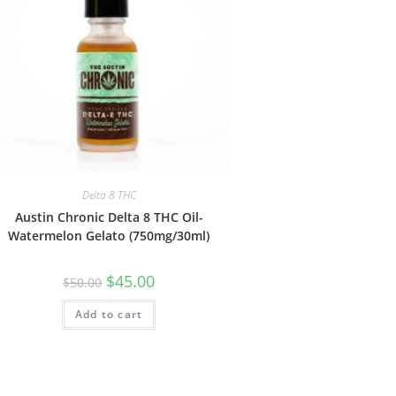
Delta 8 THC
Austin Chronic Delta 8 THC Oil-
Watermelon Gelato (750mg/30ml)
$
45.00
$
50.00
Add to cart