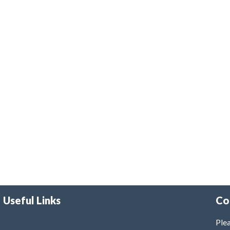
Useful Links
Co
Plea