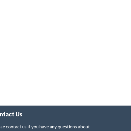
ntact Us
se contact us if you have any questions about