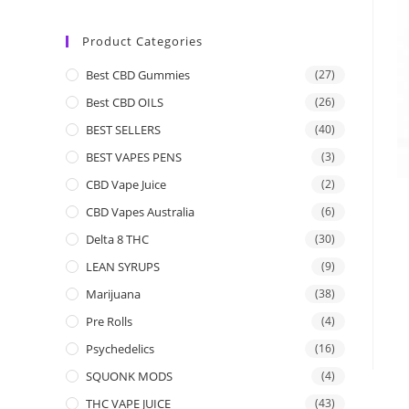
Product Categories
Best CBD Gummies
(27)
Best CBD OILS
(26)
BEST SELLERS
(40)
BEST VAPES PENS
(3)
CBD Vape Juice
(2)
CBD Vapes Australia
(6)
Delta 8 THC
(30)
LEAN SYRUPS
(9)
Marijuana
(38)
Pre Rolls
(4)
Psychedelics
(16)
SQUONK MODS
(4)
THC VAPE JUICE
(43)