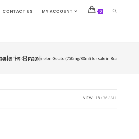
CONTACT US
MY ACCOUNT
0
le in Brazil
Delta 8 THC Oil- Watermelon Gelato (750mg/30ml) for sale in Brazil
VIEW:
18
36
ALL