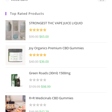
Top Rated Products
STRONGEST THC VAPE JUICE LIQUID
Rated
5.00
$
90.00
$
65.00
out of 5
Joy Organics Premium CBD Gummies
Rated
5.00
$
40.00
$
36.00
out of 5
Green Roads (30ml) 1500mg
R
$
109.99
$
98.99
a
t
R+R Medicinals CBD Gummies
e
d
R
$
46.99
$
42.29
0