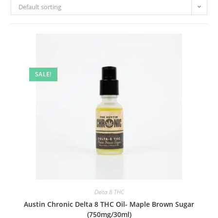
Default sorting
SALE!
Delta 8 THC
Austin Chronic Delta 8 THC Oil- Maple Brown Sugar
(750mg/30ml)