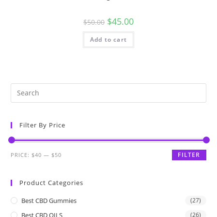
$
45.00
$
50.00
Add to cart
Filter By Price
FILTER
PRICE:
$40
—
$50
Product Categories
Best CBD Gummies
(27)
Best CBD OILS
(26)