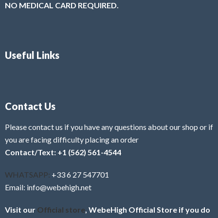
NO MEDICAL CARD REQUIRED.
Useful Links
Contact Us
Please contact us if you have any questions about our shop or if
you are facing difficulty placing an order
Contact/Text: +1 (562) 561-4544
WHATSAPP:
+33 6 27 547701
Email: info@webehigh.net
Visit our
Official store
, WebeHigh Official Store if you do