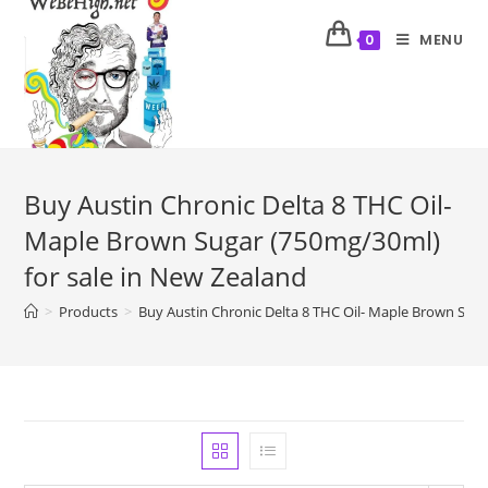
MENU
0
Buy Austin Chronic Delta 8 THC Oil-
Maple Brown Sugar (750mg/30ml)
for sale in New Zealand
>
Products
>
Buy Austin Chronic Delta 8 THC Oil- Maple Brown Suga