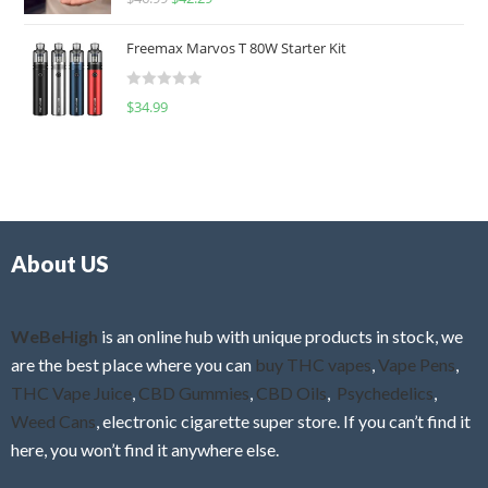
a
o
t
u
Freemax Marvos T 80W Starter Kit
e
t
d
o
R
$
34.99
0
f
a
o
5
t
u
e
t
d
o
0
f
o
5
About US
u
t
o
f
WeBeHigh
is an online hub with unique products in stock, we
5
are the best place where you can
buy THC vapes
,
Vape Pens
,
THC Vape Juice
,
CBD Gummies
,
CBD Oils
,
Psychedelics
,
Weed Cans
, electronic cigarette super store. If you can’t find it
here, you won’t find it anywhere else.