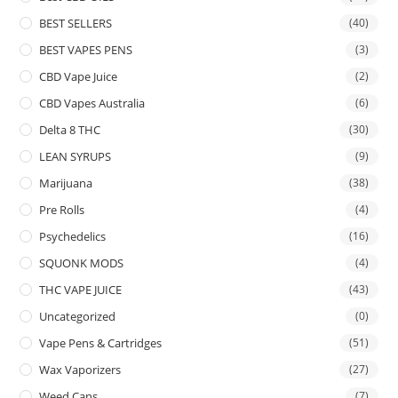
BEST SELLERS
(40)
BEST VAPES PENS
(3)
CBD Vape Juice
(2)
CBD Vapes Australia
(6)
Delta 8 THC
(30)
LEAN SYRUPS
(9)
Marijuana
(38)
Pre Rolls
(4)
Psychedelics
(16)
SQUONK MODS
(4)
THC VAPE JUICE
(43)
Uncategorized
(0)
Vape Pens & Cartridges
(51)
Wax Vaporizers
(27)
Weed Cans
(7)