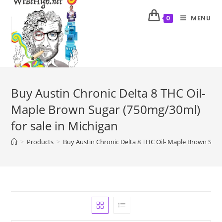
MENU
0
Buy Austin Chronic Delta 8 THC Oil-
Maple Brown Sugar (750mg/30ml)
for sale in Michigan
>
Products
>
Buy Austin Chronic Delta 8 THC Oil- Maple Brown Suga