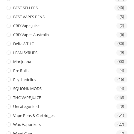
BEST SELLERS
(40)
BEST VAPES PENS
(3)
CBD Vape Juice
(2)
CBD Vapes Australia
(6)
Delta 8 THC
(30)
LEAN SYRUPS
(9)
Marijuana
(38)
Pre Rolls
(4)
Psychedelics
(16)
SQUONK MODS
(4)
THC VAPE JUICE
(43)
Uncategorized
(0)
Vape Pens & Cartridges
(51)
Wax Vaporizers
(27)
Weed Cans
(7)