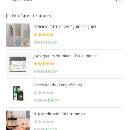
Top Rated Products
STRONGEST THC VAPE JUICE LIQUID
Rated
5.00
$
90.00
$
65.00
out of 5
Joy Organics Premium CBD Gummies
Rated
5.00
$
40.00
$
36.00
out of 5
Green Roads (30ml) 1500mg
R
$
109.99
$
98.99
a
t
R+R Medicinals CBD Gummies
e
d
R
$
46.99
$
42.29
0