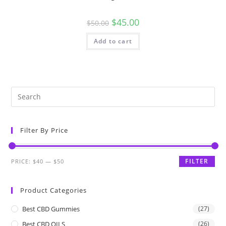
$
45.00
$
50.00
Add to cart
Filter By Price
FILTER
PRICE:
$40
—
$50
Product Categories
Best CBD Gummies
(27)
Best CBD OILS
(26)