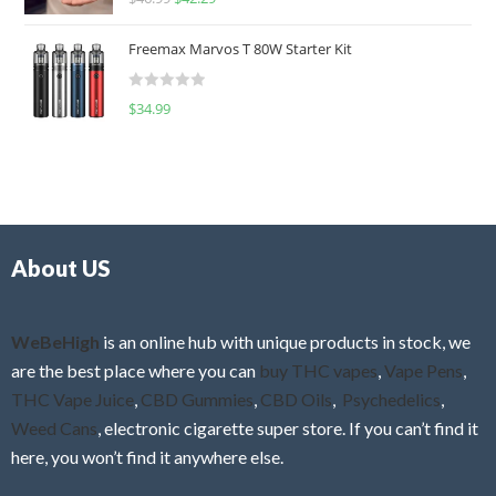
a
o
t
u
Freemax Marvos T 80W Starter Kit
e
t
d
o
R
$
34.99
0
f
a
o
5
t
u
e
t
d
o
0
f
o
5
About US
u
t
o
f
WeBeHigh
is an online hub with unique products in stock, we
5
are the best place where you can
buy THC vapes
,
Vape Pens
,
THC Vape Juice
,
CBD Gummies
,
CBD Oils
,
Psychedelics
,
Weed Cans
, electronic cigarette super store. If you can’t find it
here, you won’t find it anywhere else.