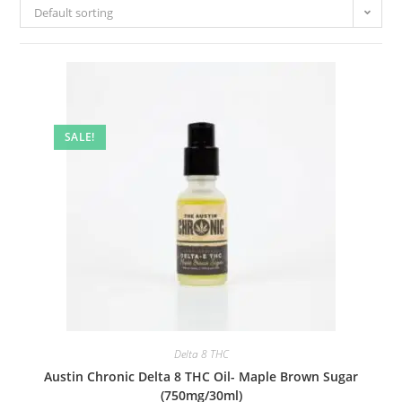
Default sorting
SALE!
Delta 8 THC
Austin Chronic Delta 8 THC Oil- Maple Brown Sugar
(750mg/30ml)