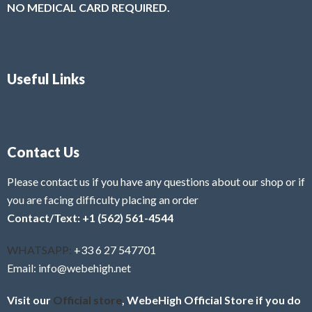
NO MEDICAL CARD REQUIRED.
Useful Links
Contact Us
Please contact us if you have any questions about our shop or if
you are facing difficulty placing an order
Contact/Text: +1 (562) 561-4544
WHATSAPP:
+33 6 27 547701
Email: info@webehigh.net
Visit our
Official store
, WebeHigh Official Store if you do