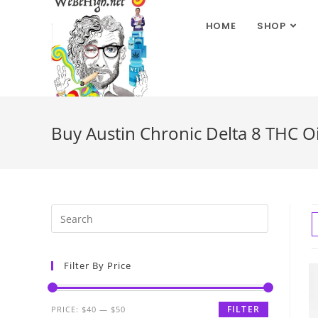
HOME
SHOP
Buy Austin Chronic Delta 8 THC O
Filter By Price
FILTER
PRICE:
$40
—
$50