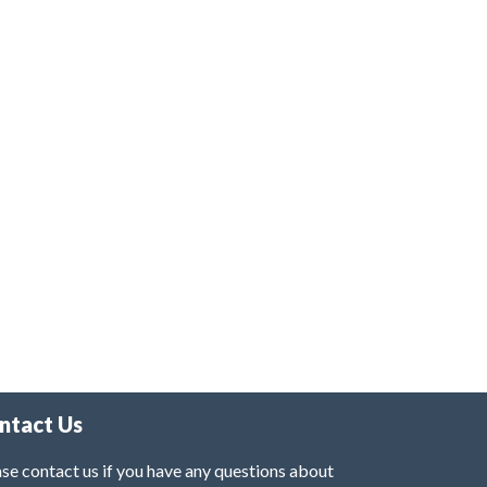
ntact Us
se contact us if you have any questions about