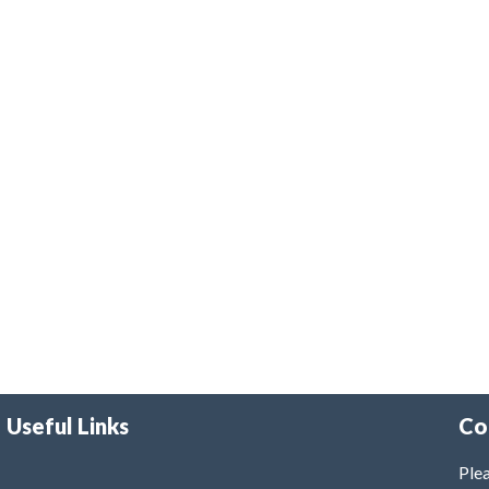
Useful Links
Co
Plea