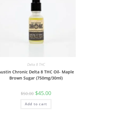
Delta 8 THC
Austin Chronic Delta 8 THC Oil- Maple
Brown Sugar (750mg/30ml)
$
45.00
$
50.00
Add to cart