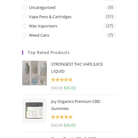
Uncategorized
(0)
Vape Pens & Cartridges
(51)
Wax Vaporizers
(27)
Weed Cans
(7)
Top Rated Products
STRONGEST THC VAPE JUICE
LIQUID
Rated
5.00
$
90.00
$
65.00
out of 5
Joy Organics Premium CBD
Gummies
Rated
5.00
$
40.00
$
36.00
out of 5