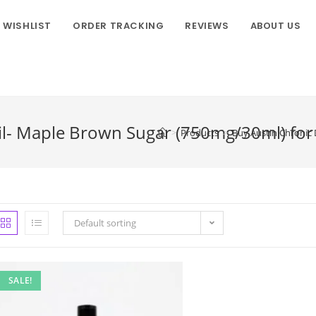
WISHLIST
ORDER TRACKING
REVIEWS
ABOUT US
il- Maple Brown Sugar (750mg/30ml) for 
>
Products
>
Buy Austin Chronic 
Default sorting
SALE!