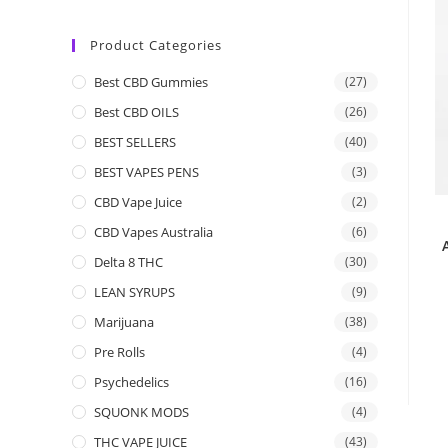
Product Categories
Best CBD Gummies
(27)
Best CBD OILS
(26)
BEST SELLERS
(40)
BEST VAPES PENS
(3)
CBD Vape Juice
(2)
CBD Vapes Australia
(6)
Delta 8 THC
(30)
LEAN SYRUPS
(9)
Marijuana
(38)
Pre Rolls
(4)
Psychedelics
(16)
SQUONK MODS
(4)
THC VAPE JUICE
(43)