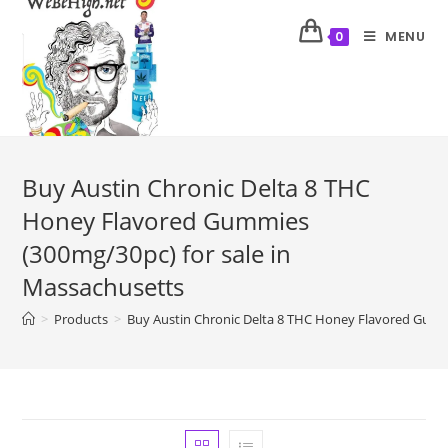
MENU
0
Buy Austin Chronic Delta 8 THC
Honey Flavored Gummies
(300mg/30pc) for sale in
Massachusetts
>
Products
>
Buy Austin Chronic Delta 8 THC Honey Flavored Gumm