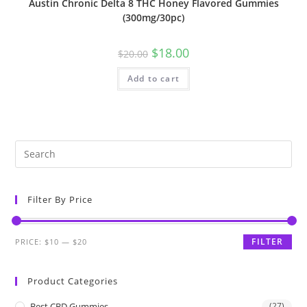
Austin Chronic Delta 8 THC Honey Flavored Gummies
(300mg/30pc)
$
18.00
$
20.00
Add to cart
Filter By Price
FILTER
PRICE:
$10
—
$20
Product Categories
Best CBD Gummies
(27)