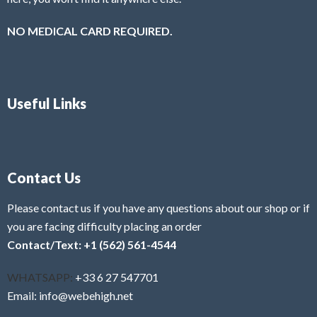
NO MEDICAL CARD REQUIRED.
Useful Links
Contact Us
Please contact us if you have any questions about our shop or if
you are facing difficulty placing an order
Contact/Text: +1 (562) 561-4544
WHATSAPP:
+33 6 27 547701
Email: info@webehigh.net