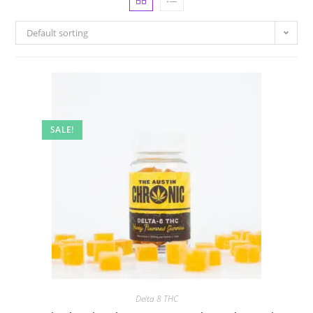
Default sorting
SALE!
Delta 8 THC