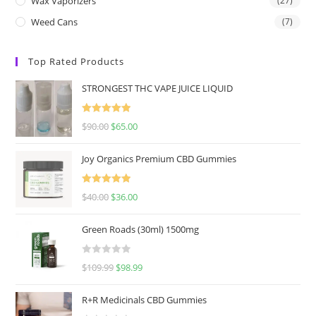
Wax Vaporizers
(27)
Weed Cans
(7)
Top Rated Products
STRONGEST THC VAPE JUICE LIQUID
Rated
5.00
$
90.00
$
65.00
out of 5
Joy Organics Premium CBD Gummies
Rated
5.00
$
40.00
$
36.00
out of 5
Green Roads (30ml) 1500mg
R
$
109.99
$
98.99
a
t
R+R Medicinals CBD Gummies
e