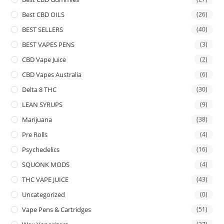
Best CBD OILS
(26)
BEST SELLERS
(40)
BEST VAPES PENS
(3)
CBD Vape Juice
(2)
CBD Vapes Australia
(6)
Delta 8 THC
(30)
LEAN SYRUPS
(9)
Marijuana
(38)
Pre Rolls
(4)
Psychedelics
(16)
SQUONK MODS
(4)
THC VAPE JUICE
(43)
Uncategorized
(0)
Vape Pens & Cartridges
(51)