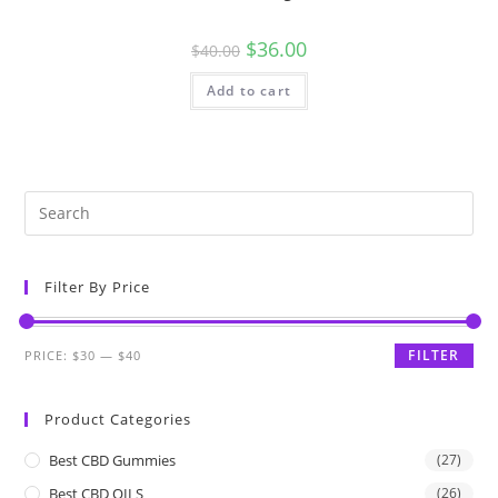
$
36.00
$
40.00
Add to cart
Filter By Price
FILTER
PRICE:
$30
—
$40
Product Categories
Best CBD Gummies
(27)
Best CBD OILS
(26)