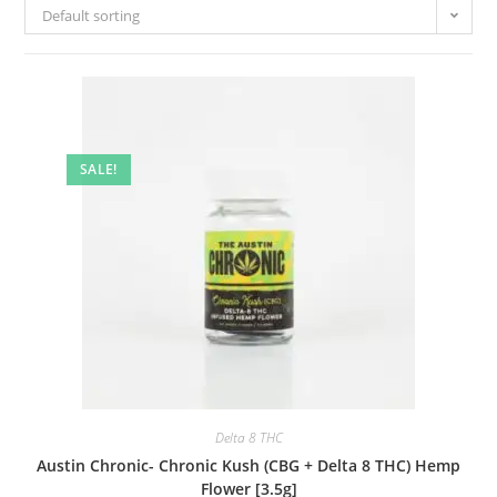
Default sorting
SALE!
Delta 8 THC
Austin Chronic- Chronic Kush (CBG + Delta 8 THC) Hemp
Flower [3.5g]