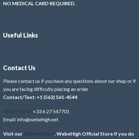
NO MEDICAL CARD REQUIRED.
Useful Links
Contact Us
Please contact us if you have any questions about our shop or if
you are facing difficulty placing an order
Contact/Text: +1 (562) 561-4544
WHATSAPP:
+33 6 27 547701
Email: info@webehigh.net
Visit our
Official store
, WebeHigh Official Store if you do