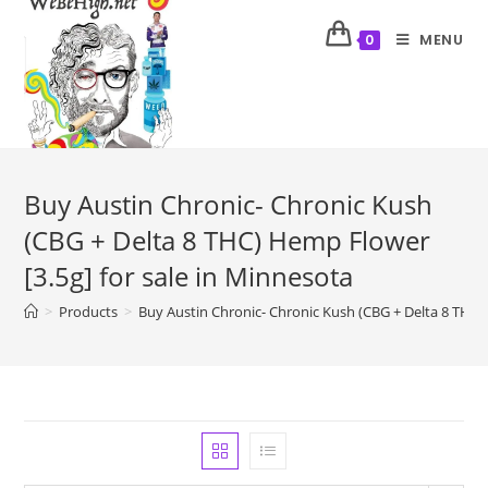
MENU
0
Buy Austin Chronic- Chronic Kush
(CBG + Delta 8 THC) Hemp Flower
[3.5g] for sale in Minnesota
>
Products
>
Buy Austin Chronic- Chronic Kush (CBG + Delta 8 THC) 