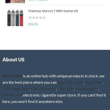
a
o
t
u
Freemax Marvos T 80W Starter Kit
e
t
d
o
R
$
34.99
0
f
a
o
5
t
u
e
t
d
o
0
f
o
5
About US
u
t
o
f
WeBeHigh
is an online hub with unique products in stock, we
5
are the best place where you can
buy THC vapes
,
Vape Pens
,
THC Vape Juice
,
CBD Gummies
,
CBD Oils
,
Psychedelics
,
Weed Cans
, electronic cigarette super store. If you can’t find it
here, you won’t find it anywhere else.