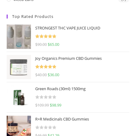
Top Rated Products
STRONGEST THC VAPE JUICE LIQUID
Rated
5.00
$
90.00
$
65.00
out of 5
Joy Organics Premium CBD Gummies
Rated
5.00
$
40.00
$
36.00
out of 5
Green Roads (30ml) 1500mg
R
$
109.99
$
98.99
a
t
R+R Medicinals CBD Gummies
e
d
R
$
46.99
$
42.29
0