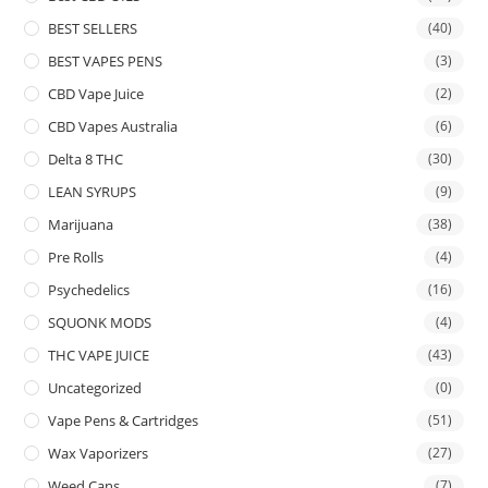
BEST SELLERS
(40)
BEST VAPES PENS
(3)
CBD Vape Juice
(2)
CBD Vapes Australia
(6)
Delta 8 THC
(30)
LEAN SYRUPS
(9)
Marijuana
(38)
Pre Rolls
(4)
Psychedelics
(16)
SQUONK MODS
(4)
THC VAPE JUICE
(43)
Uncategorized
(0)
Vape Pens & Cartridges
(51)
Wax Vaporizers
(27)
Weed Cans
(7)