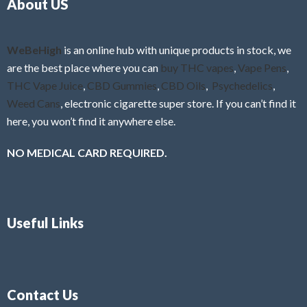
About US
u
t
o
f
WeBeHigh
is an online hub with unique products in stock, we
5
are the best place where you can
buy THC vapes
,
Vape Pens
,
THC Vape Juice
,
CBD Gummies
,
CBD Oils
,
Psychedelics
,
Weed Cans
, electronic cigarette super store. If you can’t find it
here, you won’t find it anywhere else.
NO MEDICAL CARD REQUIRED.
Useful Links
Contact Us