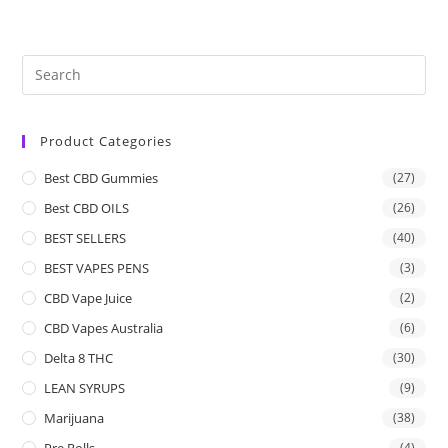
Product Categories
Best CBD Gummies
(27)
Best CBD OILS
(26)
BEST SELLERS
(40)
BEST VAPES PENS
(3)
CBD Vape Juice
(2)
CBD Vapes Australia
(6)
Delta 8 THC
(30)
LEAN SYRUPS
(9)
Marijuana
(38)
Pre Rolls
(4)