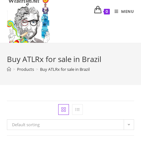
MENU
0
Buy ATLRx for sale in Brazil
>
Products
>
Buy ATLRx for sale in Brazil
Default sorting