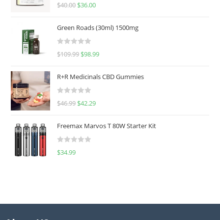
Rated
5.00
$
40.00
$
36.00
out of 5
Green Roads (30ml) 1500mg
R
$
109.99
$
98.99
a
t
R+R Medicinals CBD Gummies
e
d
R
$
46.99
$
42.29
0
a
o
t
u
Freemax Marvos T 80W Starter Kit
e
t
d
o
R
$
34.99
0
f
a
o
5
t
u
e
t
d
o
0
f
o
5