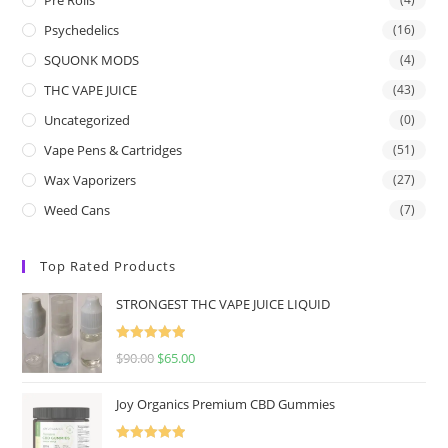
Psychedelics
(16)
SQUONK MODS
(4)
THC VAPE JUICE
(43)
Uncategorized
(0)
Vape Pens & Cartridges
(51)
Wax Vaporizers
(27)
Weed Cans
(7)
Top Rated Products
STRONGEST THC VAPE JUICE LIQUID
Rated
5.00
$
90.00
$
65.00
out of 5
Joy Organics Premium CBD Gummies