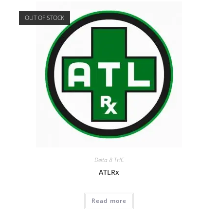
OUT OF STOCK
Delta 8 THC
ATLRx
Read more