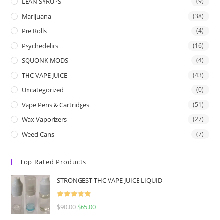
LEAN SYRUPS
(9)
Marijuana
(38)
Pre Rolls
(4)
Psychedelics
(16)
SQUONK MODS
(4)
THC VAPE JUICE
(43)
Uncategorized
(0)
Vape Pens & Cartridges
(51)
Wax Vaporizers
(27)
Weed Cans
(7)
Top Rated Products
STRONGEST THC VAPE JUICE LIQUID
Rated
5.00
$
90.00
$
65.00
out of 5