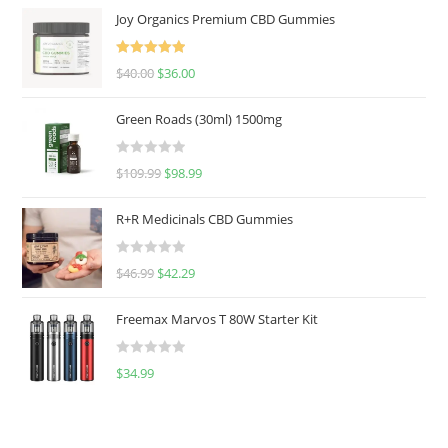
Joy Organics Premium CBD Gummies
Rated
5.00
$
40.00
$
36.00
out of 5
Green Roads (30ml) 1500mg
R
$
109.99
$
98.99
a
t
R+R Medicinals CBD Gummies
e
d
R
$
46.99
$
42.29
0
a
o
t
u
Freemax Marvos T 80W Starter Kit
e
t
d
o
R
$
34.99
0
f
a
o
5
t
u
e
t