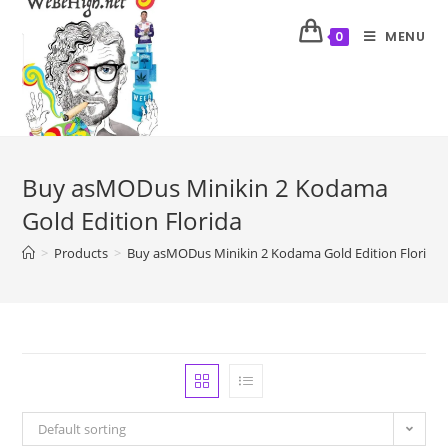
MENU
0
Buy asMODus Minikin 2 Kodama
Gold Edition Florida
>
Products
>
Buy asMODus Minikin 2 Kodama Gold Edition Florida
Default sorting