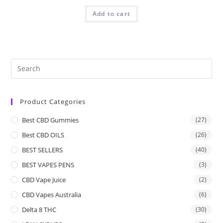
Add to cart
Product Categories
Best CBD Gummies
(27)
Best CBD OILS
(26)
BEST SELLERS
(40)
BEST VAPES PENS
(3)
CBD Vape Juice
(2)
CBD Vapes Australia
(6)
Delta 8 THC
(30)