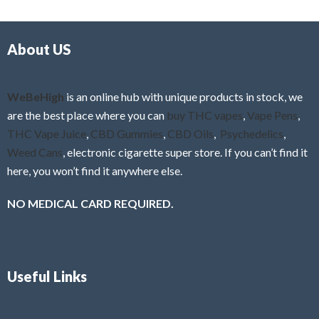
d
o
0
f
o
5
About US
u
t
o
f
WeBeHigh
is an online hub with unique products in stock, we
5
are the best place where you can
buy THC vapes
,
Vape Pens
,
THC Vape Juice
,
CBD Gummies
,
CBD Oils
,
Psychedelics
,
Weed Cans
, electronic cigarette super store. If you can’t find it
here, you won’t find it anywhere else.
NO MEDICAL CARD REQUIRED.
Useful Links