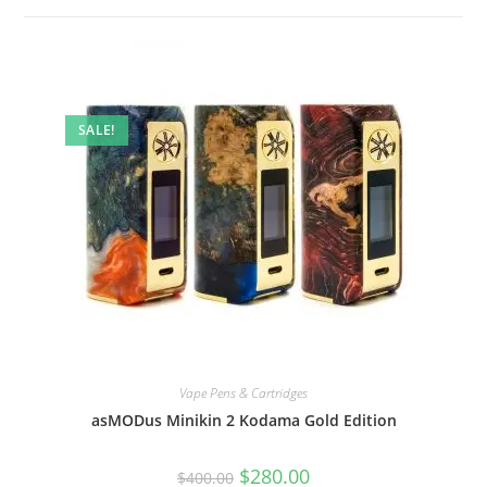
SALE!
Vape Pens & Cartridges
asMODus Minikin 2 Kodama Gold Edition
$
280.00
$
400.00