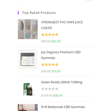
Top Rated Products
STRONGEST THC VAPE JUICE
LIQUID
Rated
5.00
$
90.00
$
65.00
out of 5
Joy Organics Premium CBD
Gummies
Rated
5.00
$
40.00
$
36.00
out of 5
Green Roads (30ml) 1500mg
R
$
109.99
$
98.99
a
t
R+R Medicinals CBD Gummies
e