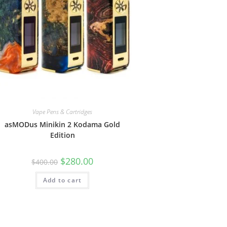
Vape Pens & Cartridges
asMODus Minikin 2 Kodama Gold
Edition
$
280.00
$
400.00
Add to cart