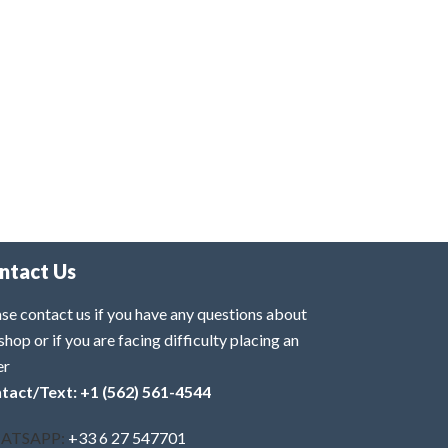
ntact Us
se contact us if you have any questions about
shop or if you are facing difficulty placing an
er
tact/Text: +1 (562) 561-4544
ATSAPP:
+33 6 27 547701