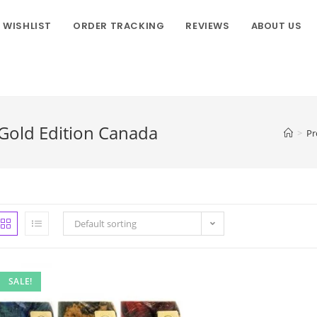
WISHLIST
ORDER TRACKING
REVIEWS
ABOUT US
old Edition Canada
>
Pr
Default sorting
SALE!