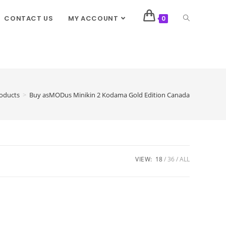
CONTACT US
MY ACCOUNT
0
oducts
>
Buy asMODus Minikin 2 Kodama Gold Edition Canada
VIEW:
18
36
ALL