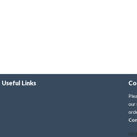
Useful Links
Co
Plea
our 
ord
Con
WH