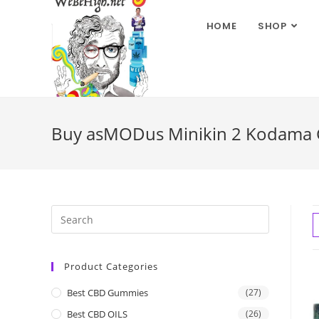
HOME
SHOP
Buy asMODus Minikin 2 Kodama G
Product Categories
Best CBD Gummies
(27)
Best CBD OILS
(26)