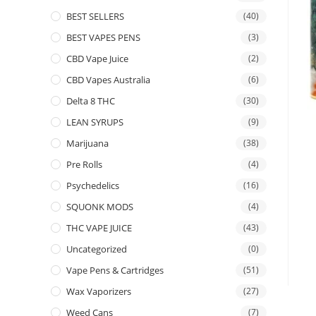
BEST SELLERS
(40)
BEST VAPES PENS
(3)
CBD Vape Juice
(2)
CBD Vapes Australia
(6)
Delta 8 THC
(30)
LEAN SYRUPS
(9)
Marijuana
(38)
Pre Rolls
(4)
Psychedelics
(16)
SQUONK MODS
(4)
THC VAPE JUICE
(43)
Uncategorized
(0)
Vape Pens & Cartridges
(51)
Wax Vaporizers
(27)
Weed Cans
(7)