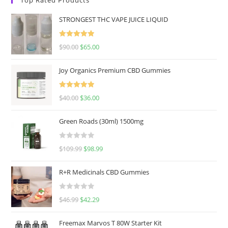
STRONGEST THC VAPE JUICE LIQUID
Rated
5.00
$
90.00
$
65.00
out of 5
Joy Organics Premium CBD Gummies
Rated
5.00
$
40.00
$
36.00
out of 5
Green Roads (30ml) 1500mg
R
$
109.99
$
98.99
a
t
R+R Medicinals CBD Gummies
e
d
R
$
46.99
$
42.29
0
a
o
t
u
Freemax Marvos T 80W Starter Kit
e