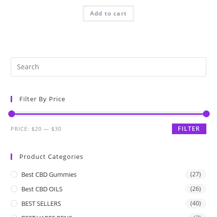
Add to cart
Filter By Price
FILTER
PRICE:
$20
—
$30
Product Categories
Best CBD Gummies
(27)
Best CBD OILS
(26)
BEST SELLERS
(40)