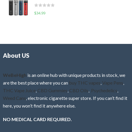
t
d
o
R
$
34.99
0
f
a
o
5
t
u
e
t
d
o
0
f
o
5
About US
u
t
o
f
WeBeHigh
is an online hub with unique products in stock, we
5
are the best place where you can
buy THC vapes
,
Vape Pens
,
THC Vape Juice
,
CBD Gummies
,
CBD Oils
,
Psychedelics
,
Weed Cans
, electronic cigarette super store. If you can’t find it
here, you won’t find it anywhere else.
NO MEDICAL CARD REQUIRED.