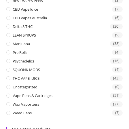
BEST VAPES PENS
(3)
CBD Vape Juice
(2)
CBD Vapes Australia
(6)
Delta 8 THC
(30)
LEAN SYRUPS
(9)
Marijuana
(38)
Pre Rolls
(4)
Psychedelics
(16)
SQUONK MODS
(4)
THC VAPE JUICE
(43)
Uncategorized
(0)
Vape Pens & Cartridges
(51)
Wax Vaporizers
(27)
Weed Cans
(7)
Top Rated Products