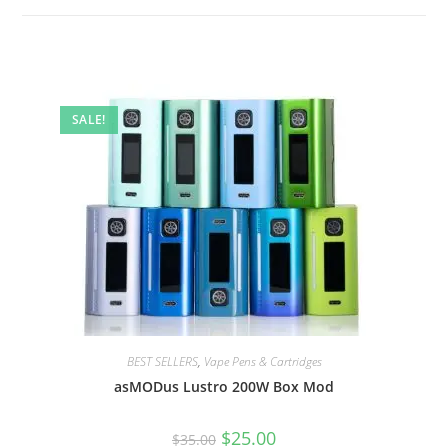
SALE!
BEST SELLERS
,
Vape Pens & Cartridges
asMODus Lustro 200W Box Mod
$
25.00
$
35.00