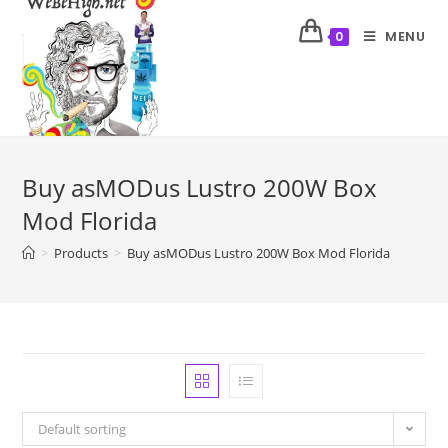
MENU
0
Buy asMODus Lustro 200W Box
Mod Florida
>
Products
>
Buy asMODus Lustro 200W Box Mod Florida
Default sorting