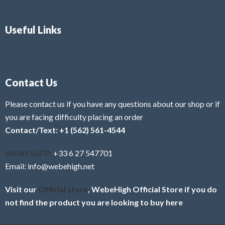
Useful Links
Contact Us
Please contact us if you have any questions about our shop or if
you are facing difficulty placing an order
Contact/Text: +1 (562) 561-4544
WHATSAPP:
+33 6 27 547701
Email: info@webehigh.net
Visit our
Official store
, WebeHigh Official Store if you do
not find the product you are looking to buy here