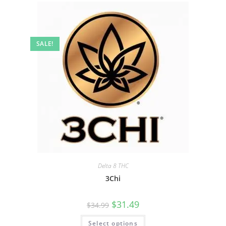
SALE!
Delta 8 THC
3Chi
$
31.49
$
34.99
Select options