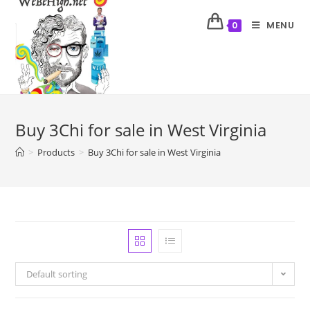
MENU
0
Buy 3Chi for sale in West Virginia
>
Products
>
Buy 3Chi for sale in West Virginia
Default sorting