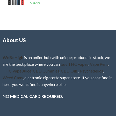
R
$
34.99
0
f
a
o
5
t
u
e
t
d
o
0
f
o
5
About US
u
t
o
f
WeBeHigh
is an online hub with unique products in stock, we
5
are the best place where you can
buy THC vapes
,
Vape Pens
,
THC Vape Juice
,
CBD Gummies
,
CBD Oils
,
Psychedelics
,
Weed Cans
, electronic cigarette super store. If you can’t find it
here, you won’t find it anywhere else.
NO MEDICAL CARD REQUIRED.