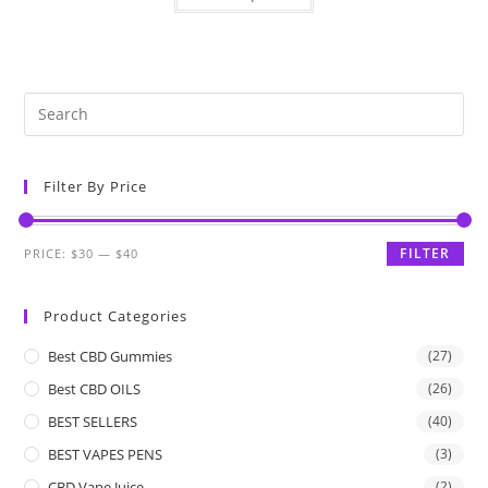
Filter By Price
FILTER
PRICE:
$30
—
$40
Product Categories
Best CBD Gummies
(27)
Best CBD OILS
(26)
BEST SELLERS
(40)
BEST VAPES PENS
(3)
CBD Vape Juice
(2)