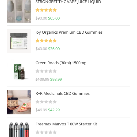
STRONGEST THC VAPE JUICE LIQUID
Rated
5.00
$
90.00
$
65.00
out of 5
Joy Organics Premium CBD Gummies
Rated
5.00
$
40.00
$
36.00
out of 5
Green Roads (30ml) 1500mg
R
$
109.99
$
98.99
a
t
R+R Medicinals CBD Gummies
e
d
R
$
46.99
$
42.29
0
a
o
t
u
Freemax Marvos T 80W Starter Kit
e
t
d
o