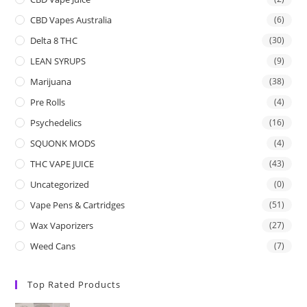
CBD Vapes Australia
(6)
Delta 8 THC
(30)
LEAN SYRUPS
(9)
Marijuana
(38)
Pre Rolls
(4)
Psychedelics
(16)
SQUONK MODS
(4)
THC VAPE JUICE
(43)
Uncategorized
(0)
Vape Pens & Cartridges
(51)
Wax Vaporizers
(27)
Weed Cans
(7)
Top Rated Products