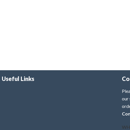
Useful Links
Co
Plea
our 
ord
Con
WH