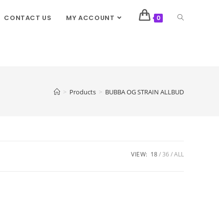
CONTACT US
MY ACCOUNT
0
>
Products
>
BUBBA OG STRAIN ALLBUD
VIEW:
18
36
ALL