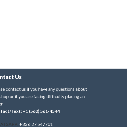
ntact Us
se contact us if you have any questions about
shop or if you are facing difficulty placing an
er
tact/Text: +1 (562) 561-4544
ATSAPP:
+33 6 27 547701