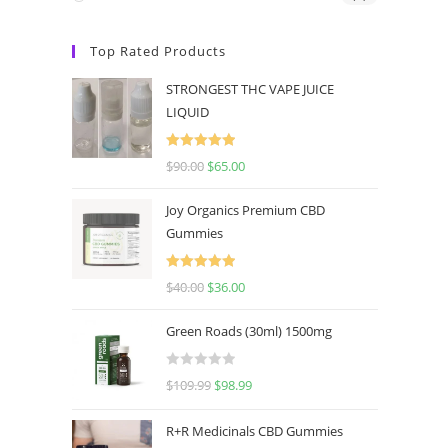
Top Rated Products
STRONGEST THC VAPE JUICE
LIQUID
Rated
5.00
$
90.00
$
65.00
out of 5
Joy Organics Premium CBD
Gummies
Rated
5.00
$
40.00
$
36.00
out of 5
Green Roads (30ml) 1500mg
R
$
109.99
$
98.99
a
t
R+R Medicinals CBD Gummies
e