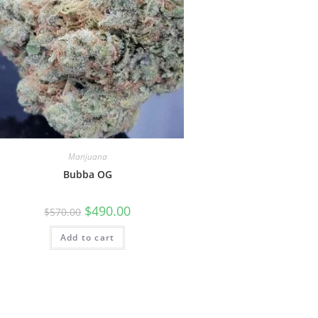
Marijuana
Bubba OG
$
490.00
$
570.00
Add to cart