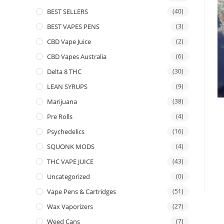
BEST SELLERS
(40)
BEST VAPES PENS
(3)
CBD Vape Juice
(2)
CBD Vapes Australia
(6)
Delta 8 THC
(30)
LEAN SYRUPS
(9)
Marijuana
(38)
Pre Rolls
(4)
Psychedelics
(16)
SQUONK MODS
(4)
THC VAPE JUICE
(43)
Uncategorized
(0)
Vape Pens & Cartridges
(51)
Wax Vaporizers
(27)
Weed Cans
(7)