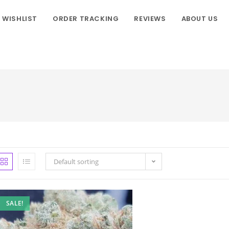
WISHLIST
ORDER TRACKING
REVIEWS
ABOUT US
Default sorting
SALE!