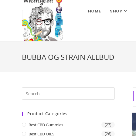
HOME
SHOP
BUBBA OG STRAIN ALLBUD
Product Categories
Best CBD Gummies
(27)
Best CBD OILS
(26)