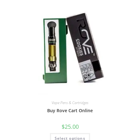
Vape Pens & Cartridges
Buy Rove Cart Online
$
25.00
Select options