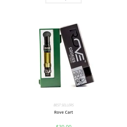
BEST SELLERS
Rove Cart
$
30.00