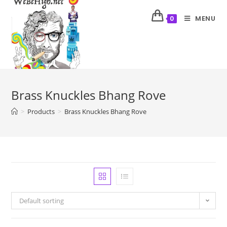
MENU
0
Brass Knuckles Bhang Rove
>
Products
>
Brass Knuckles Bhang Rove
Default sorting