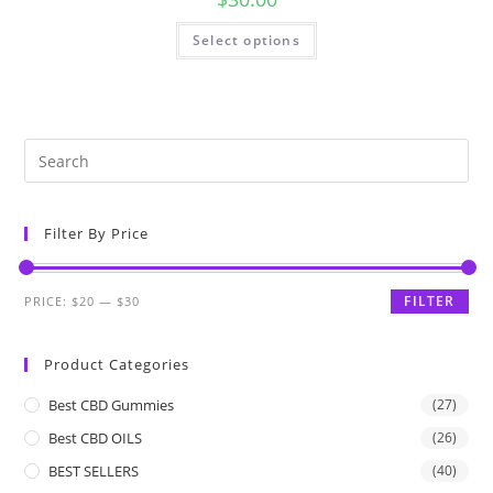
Select options
Filter By Price
FILTER
PRICE:
$20
—
$30
Product Categories
Best CBD Gummies
(27)
Best CBD OILS
(26)
BEST SELLERS
(40)