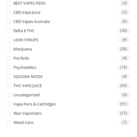
BEST VAPES PENS
(3)
CBD Vape Juice
(2)
CBD Vapes Australia
(6)
Delta 8 THC
(30)
LEAN SYRUPS
(9)
Marijuana
(38)
Pre Rolls
(4)
Psychedelics
(16)
SQUONK MODS
(4)
THC VAPE JUICE
(43)
Uncategorized
(0)
Vape Pens & Cartridges
(51)
Wax Vaporizers
(27)
Weed Cans
(7)