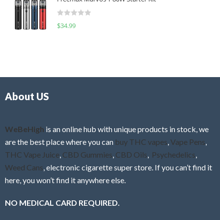
e
t
d
o
R
$
34.99
0
f
a
o
5
t
u
e
t
d
o
0
f
o
5
About US
u
t
o
f
WeBeHigh
is an online hub with unique products in stock, we
5
are the best place where you can
buy THC vapes
,
Vape Pens
,
THC Vape Juice
,
CBD Gummies
,
CBD Oils
,
Psychedelics
,
Weed Cans
, electronic cigarette super store. If you can’t find it
here, you won’t find it anywhere else.
NO MEDICAL CARD REQUIRED.