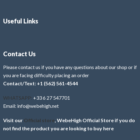
Useful Links
Contact Us
Please contact us if you have any questions about our shop or if
you are facing difficulty placing an order
Contact/Text: +1 (562) 561-4544
WHATSAPP:
+33 6 27 547701
Email: info@webehigh.net
Visit our
Official store
, WebeHigh Official Store if you do
not find the product you are looking to buy here