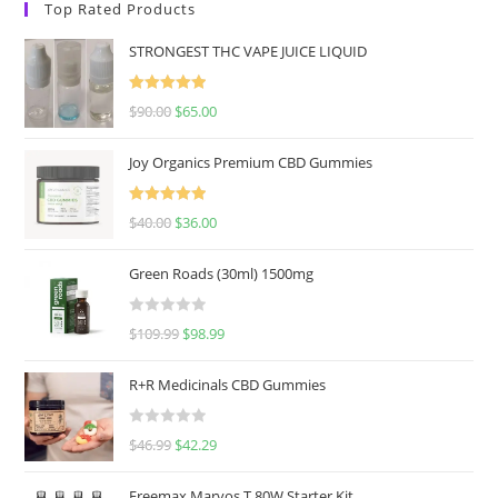
Top Rated Products
STRONGEST THC VAPE JUICE LIQUID
Rated
5.00
$
90.00
$
65.00
out of 5
Joy Organics Premium CBD Gummies
Rated
5.00
$
40.00
$
36.00
out of 5
Green Roads (30ml) 1500mg
R
$
109.99
$
98.99
a
t
R+R Medicinals CBD Gummies
e
d
R
$
46.99
$
42.29
0
a
o
t
u
Freemax Marvos T 80W Starter Kit