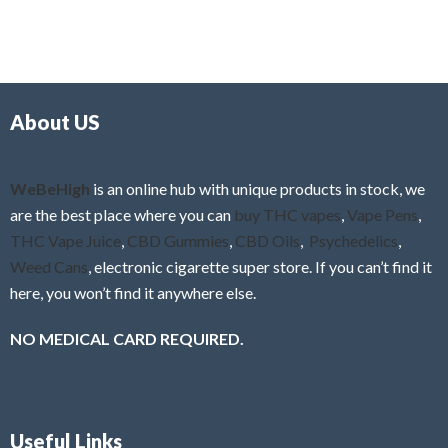
5
t
u
e
t
d
o
0
f
o
5
About US
u
t
o
f
WeBeHigh
is an online hub with unique products in stock, we
5
are the best place where you can
buy THC vapes
,
Vape Pens
,
THC Vape Juice
,
CBD Gummies
,
CBD Oils
,
Psychedelics
,
Weed Cans
, electronic cigarette super store. If you can’t find it
here, you won’t find it anywhere else.
NO MEDICAL CARD REQUIRED.
Useful Links