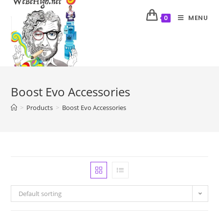
MENU
0
Boost Evo Accessories
>
Products
>
Boost Evo Accessories
Default sorting