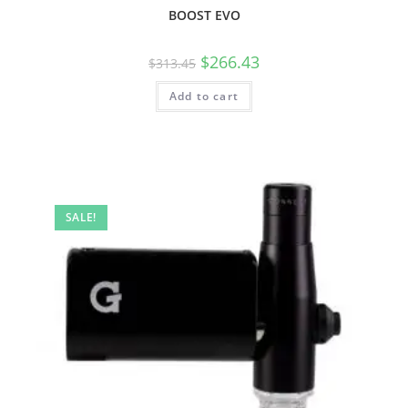
BOOST EVO
$
266.43
$
313.45
Add to cart
SALE!