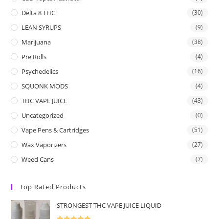
Delta 8 THC
(30)
LEAN SYRUPS
(9)
Marijuana
(38)
Pre Rolls
(4)
Psychedelics
(16)
SQUONK MODS
(4)
THC VAPE JUICE
(43)
Uncategorized
(0)
Vape Pens & Cartridges
(51)
Wax Vaporizers
(27)
Weed Cans
(7)
Top Rated Products
STRONGEST THC VAPE JUICE LIQUID