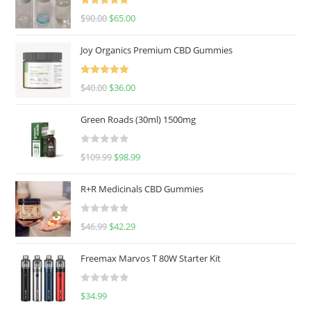
Rated
5.00
$
90.00
$
65.00
out of 5
Joy Organics Premium CBD Gummies
Rated
5.00
$
40.00
$
36.00
out of 5
Green Roads (30ml) 1500mg
R
$
109.99
$
98.99
a
t
R+R Medicinals CBD Gummies
e
d
R
$
46.99
$
42.29
0
a
o
t
u
Freemax Marvos T 80W Starter Kit
e
t
d
o
R
$
34.99
0
f
a
o