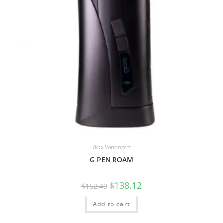
Wax Vaporizers
G PEN ROAM
$
138.12
$
162.49
Add to cart