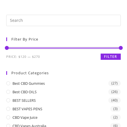
Filter By Price
FILTER
PRICE:
$120
—
$270
Product Categories
Best CBD Gummies
(27)
Best CBD OILS
(26)
BEST SELLERS
(40)
BEST VAPES PENS
(3)
CBD Vape Juice
(2)
CBD Vapes Australia
(6)