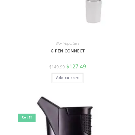
Wax Vaporizers
G PEN CONNECT
$
127.49
$
149.99
Add to cart
SALE!