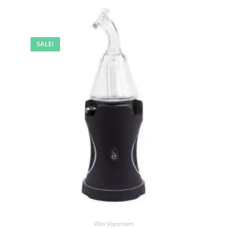
SALE!
Wax Vaporizers