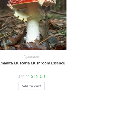
Psychedelics
Amanita Muscaria Mushroom Essence
$
15.00
$
20.00
Add to cart