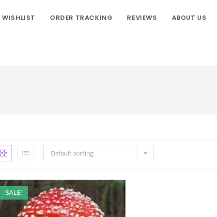
WISHLIST
ORDER TRACKING
REVIEWS
ABOUT US
Default sorting
SALE!