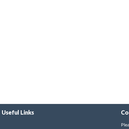
Useful Links
Co
Plea