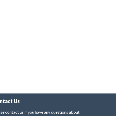
ntact Us
se contact us if you have any questions about