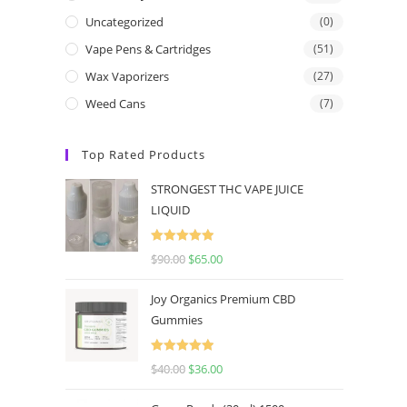
Uncategorized
(0)
Vape Pens & Cartridges
(51)
Wax Vaporizers
(27)
Weed Cans
(7)
Top Rated Products
STRONGEST THC VAPE JUICE
LIQUID
Rated
5.00
$
90.00
$
65.00
out of 5
Joy Organics Premium CBD
Gummies
Rated
5.00
$
40.00
$
36.00
out of 5