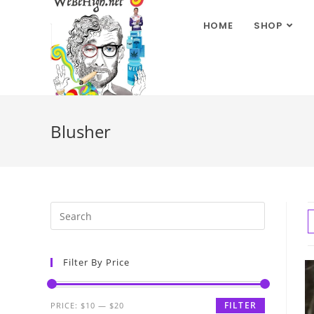
HOME
SHOP
Blusher
Filter By Price
FILTER
PRICE:
$10
—
$20