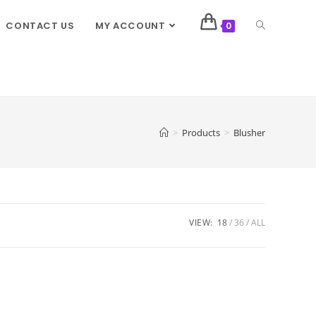
CONTACT US
MY ACCOUNT
0
>
Products
>
Blusher
VIEW:
18
36
ALL