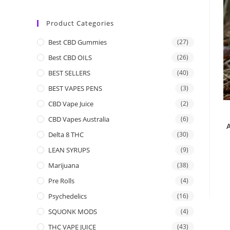
Product Categories
Best CBD Gummies
(27)
Best CBD OILS
(26)
BEST SELLERS
(40)
BEST VAPES PENS
(3)
CBD Vape Juice
(2)
CBD Vapes Australia
(6)
Delta 8 THC
(30)
LEAN SYRUPS
(9)
Marijuana
(38)
Pre Rolls
(4)
Psychedelics
(16)
SQUONK MODS
(4)
THC VAPE JUICE
(43)