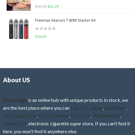
R
$
46.99
$
42.29
0
a
o
t
u
Freemax Marvos T 80W Starter Kit
e
t
d
o
R
$
34.99
0
f
a
o
5
t
u
e
t
d
o
0
f
o
5
About US
u
t
o
f
WeBeHigh
is an online hub with unique products in stock, we
5
are the best place where you can
buy THC vapes
,
Vape Pens
,
THC Vape Juice
,
CBD Gummies
,
CBD Oils
,
Psychedelics
,
Weed Cans
, electronic cigarette super store. If you can’t find it
here, you won’t find it anywhere else.