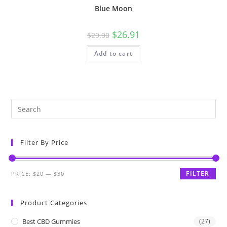
Blue Moon
$
26.91
$
29.90
Add to cart
Filter By Price
FILTER
PRICE:
$20
—
$30
Product Categories
Best CBD Gummies
(27)