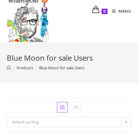
MENU
0
Blue Moon for sale Users
>
Products
>
Blue Moon for sale Users
Default sorting