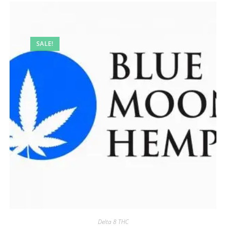
SALE!
Delta 8 THC