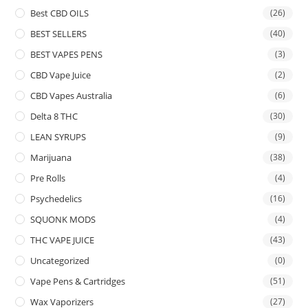
Best CBD OILS
(26)
BEST SELLERS
(40)
BEST VAPES PENS
(3)
CBD Vape Juice
(2)
CBD Vapes Australia
(6)
Delta 8 THC
(30)
LEAN SYRUPS
(9)
Marijuana
(38)
Pre Rolls
(4)
Psychedelics
(16)
SQUONK MODS
(4)
THC VAPE JUICE
(43)
Uncategorized
(0)
Vape Pens & Cartridges
(51)
Wax Vaporizers
(27)