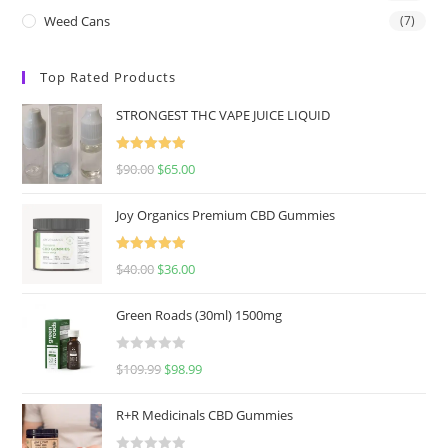
Weed Cans
(7)
Top Rated Products
STRONGEST THC VAPE JUICE LIQUID
Rated
5.00
$
90.00
$
65.00
out of 5
Joy Organics Premium CBD Gummies
Rated
5.00
$
40.00
$
36.00
out of 5
Green Roads (30ml) 1500mg
R
$
109.99
$
98.99
a
t
R+R Medicinals CBD Gummies
e
d