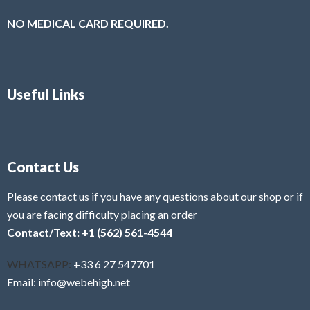
NO MEDICAL CARD REQUIRED.
Useful Links
Contact Us
Please contact us if you have any questions about our shop or if
you are facing difficulty placing an order
Contact/Text: +1 (562) 561-4544
WHATSAPP:
+33 6 27 547701
Email: info@webehigh.net