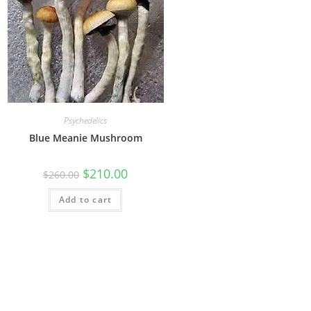
Psychedelics
Blue Meanie Mushroom
$
210.00
$
260.00
Add to cart