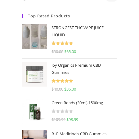
Top Rated Products
STRONGEST THC VAPE JUICE
LIQUID
Rated
5.00
$
90.00
$
65.00
out of 5
Joy Organics Premium CBD
Gummies
Rated
5.00
$
40.00
$
36.00
out of 5
Green Roads (30ml) 1500mg
R
$
109.99
$
98.99
a
t
R+R Medicinals CBD Gummies
e