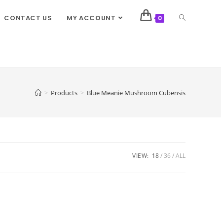
CONTACT US
MY ACCOUNT
0
>
Products
>
Blue Meanie Mushroom Cubensis
VIEW:
18
36
ALL