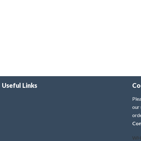
Useful Links
Co
Plea
our 
ord
Con
WH