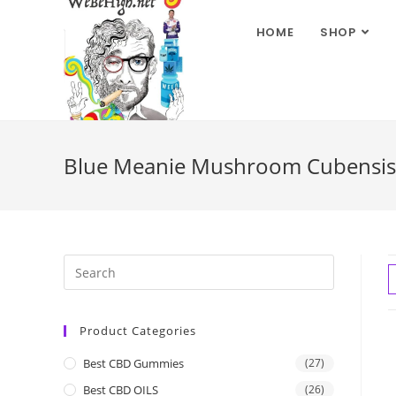
HOME
SHOP
Blue Meanie Mushroom Cubensis
Product Categories
Best CBD Gummies
(27)
Best CBD OILS
(26)