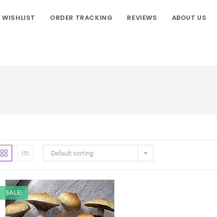
WISHLIST
ORDER TRACKING
REVIEWS
ABOUT US
Default sorting
SALE!