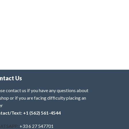
ntact Us
se contact us if you have any questions about
shop or if you are facing difficulty placing an
er
tact/Text: +1 (562) 561-4544
ATSAPP:
+33 6 27 547701