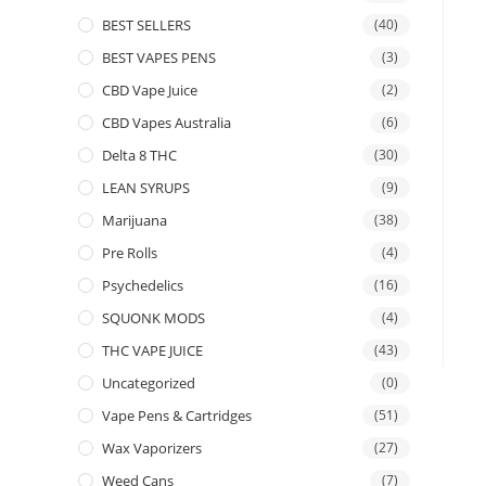
BEST SELLERS
(40)
BEST VAPES PENS
(3)
CBD Vape Juice
(2)
CBD Vapes Australia
(6)
Delta 8 THC
(30)
LEAN SYRUPS
(9)
Marijuana
(38)
Pre Rolls
(4)
Psychedelics
(16)
SQUONK MODS
(4)
THC VAPE JUICE
(43)
Uncategorized
(0)
Vape Pens & Cartridges
(51)
Wax Vaporizers
(27)
Weed Cans
(7)