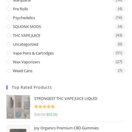
Pre Rolls
(4)
Psychedelics
(16)
SQUONK MODS
(4)
THC VAPE JUICE
(43)
Uncategorized
(0)
Vape Pens & Cartridges
(51)
Wax Vaporizers
(27)
Weed Cans
(7)
Top Rated Products
STRONGEST THC VAPE JUICE LIQUID
Rated
5.00
$
90.00
$
65.00
out of 5
Joy Organics Premium CBD Gummies