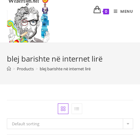
MENU
0
blej barishte në internet lirë
>
Products
>
blej barishte në internet lirë
Default sorting