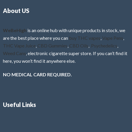
o
5
About US
u
t
o
f
WeBeHigh
is an online hub with unique products in stock, we
5
are the best place where you can
buy THC vapes
,
Vape Pens
,
THC Vape Juice
,
CBD Gummies
,
CBD Oils
,
Psychedelics
,
Weed Cans
, electronic cigarette super store. If you can’t find it
here, you won’t find it anywhere else.
NO MEDICAL CARD REQUIRED.
Useful Links