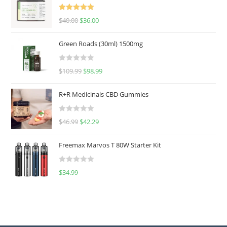
Rated
5.00
$
40.00
$
36.00
out of 5
Green Roads (30ml) 1500mg
R
$
109.99
$
98.99
a
t
R+R Medicinals CBD Gummies
e
d
R
$
46.99
$
42.29
0
a
o
t
u
Freemax Marvos T 80W Starter Kit
e
t
d
o
R
$
34.99
0
f
a
o
5
t
u
e
t
d
o
0
f