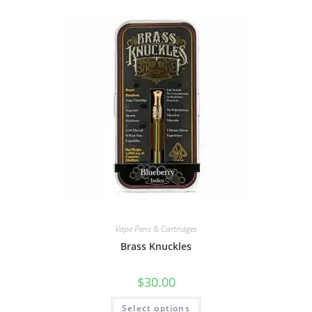
Vape Pens & Cartridges
Brass Knuckles
$
30.00
Select options