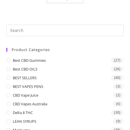
Product Categories
Best CBD Gummies
(27)
Best CBD OILS
(26)
BEST SELLERS
(40)
BEST VAPES PENS
(3)
CBD Vape Juice
(2)
CBD Vapes Australia
(6)
Delta 8 THC
(30)
LEAN SYRUPS
(9)
Marijuana
(38)