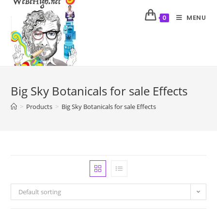
MENU
0
Big Sky Botanicals for sale Effects
>
Products
>
Big Sky Botanicals for sale Effects
Default sorting