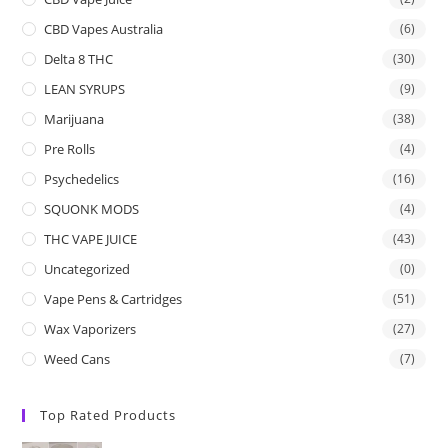
CBD Vapes Australia
(6)
Delta 8 THC
(30)
LEAN SYRUPS
(9)
Marijuana
(38)
Pre Rolls
(4)
Psychedelics
(16)
SQUONK MODS
(4)
THC VAPE JUICE
(43)
Uncategorized
(0)
Vape Pens & Cartridges
(51)
Wax Vaporizers
(27)
Weed Cans
(7)
Top Rated Products