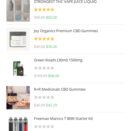
STRONGEST THC VAPE JUICE LIQUID
Rated
5.00
$
90.00
$
65.00
out of 5
Joy Organics Premium CBD Gummies
Rated
5.00
$
40.00
$
36.00
out of 5
Green Roads (30ml) 1500mg
R
$
109.99
$
98.99
a
t
R+R Medicinals CBD Gummies
e
d
R
$
46.99
$
42.29
0
a
o
t
u
Freemax Marvos T 80W Starter Kit
e
t
d
o