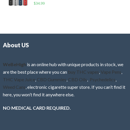
R
$
34.99
0
f
a
o
5
t
u
e
t
d
o
0
f
o
5
About US
u
t
o
f
WeBeHigh
is an online hub with unique products in stock, we
5
are the best place where you can
buy THC vapes
,
Vape Pens
,
THC Vape Juice
,
CBD Gummies
,
CBD Oils
,
Psychedelics
,
Weed Cans
, electronic cigarette super store. If you can’t find it
here, you won’t find it anywhere else.
NO MEDICAL CARD REQUIRED.