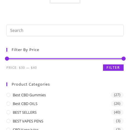
Filter By Price
FILTER
PRICE:
$30
—
$40
Product Categories
Best CBD Gummies
(27)
Best CBD OILS
(26)
BEST SELLERS
(40)
BEST VAPES PENS
(3)
CBD Vape Juice
(2)