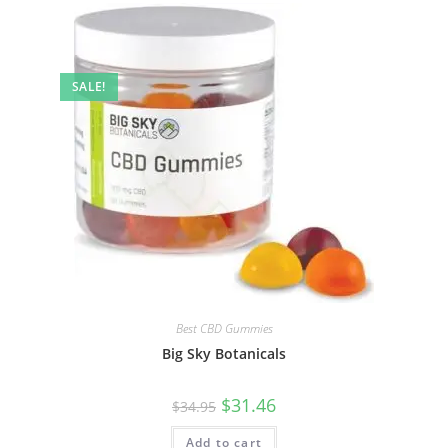
SALE!
Best CBD Gummies
Big Sky Botanicals
$
31.46
$
34.95
Add to cart