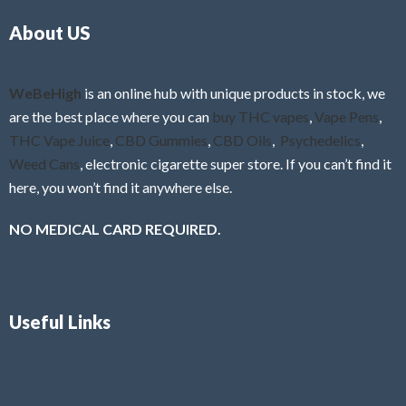
o
5
About US
u
t
o
f
WeBeHigh
is an online hub with unique products in stock, we
5
are the best place where you can
buy THC vapes
,
Vape Pens
,
THC Vape Juice
,
CBD Gummies
,
CBD Oils
,
Psychedelics
,
Weed Cans
, electronic cigarette super store. If you can’t find it
here, you won’t find it anywhere else.
NO MEDICAL CARD REQUIRED.
Useful Links