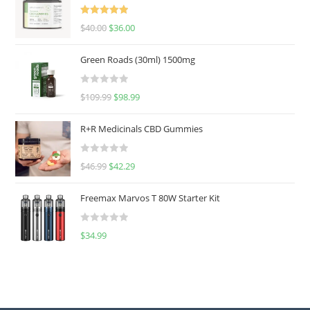
Rated
5.00
$
40.00
$
36.00
out of 5
Green Roads (30ml) 1500mg
R
$
109.99
$
98.99
a
t
R+R Medicinals CBD Gummies
e
d
R
$
46.99
$
42.29
0
a
o
t
u
Freemax Marvos T 80W Starter Kit
e
t
d
o
R
$
34.99
0
f
a
o
5
t
u
e
t
d
o
0
f