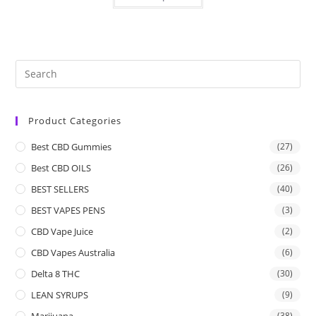
Product Categories
Best CBD Gummies
(27)
Best CBD OILS
(26)
BEST SELLERS
(40)
BEST VAPES PENS
(3)
CBD Vape Juice
(2)
CBD Vapes Australia
(6)
Delta 8 THC
(30)
LEAN SYRUPS
(9)
Marijuana
(38)