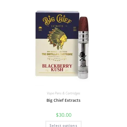
Vape Pens & Cartridges
Big Chief Extracts
$
30.00
Select options