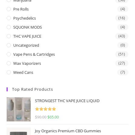
Pre Rolls
(4)
Psychedelics
(16)
SQUONK MODS
(4)
THC VAPE JUICE
(43)
Uncategorized
(0)
Vape Pens & Cartridges
(51)
Wax Vaporizers
(27)
Weed Cans
(7)
Top Rated Products
STRONGEST THC VAPE JUICE LIQUID
Rated
5.00
$
90.00
$
65.00
out of 5
Joy Organics Premium CBD Gummies