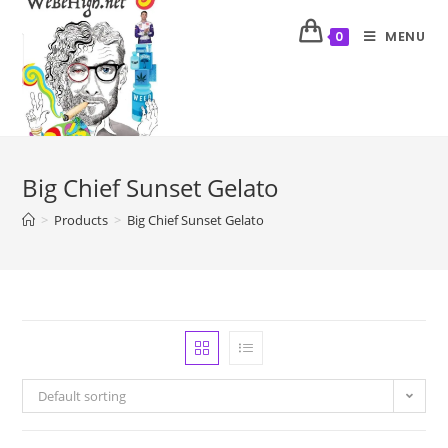
MENU
0
Big Chief Sunset Gelato
>
Products
>
Big Chief Sunset Gelato
Default sorting