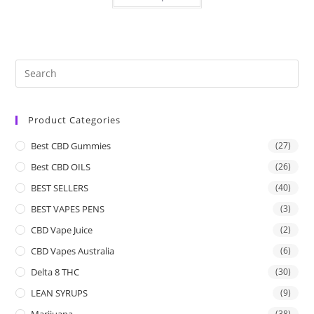
Product Categories
Best CBD Gummies
(27)
Best CBD OILS
(26)
BEST SELLERS
(40)
BEST VAPES PENS
(3)
CBD Vape Juice
(2)
CBD Vapes Australia
(6)
Delta 8 THC
(30)
LEAN SYRUPS
(9)
Marijuana
(38)