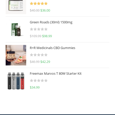
Rated
5.00
$
40.00
$
36.00
out of 5
Green Roads (30ml) 1500mg
R
$
109.99
$
98.99
a
t
R+R Medicinals CBD Gummies
e
d
R
$
46.99
$
42.29
0
a
o
t
u
Freemax Marvos T 80W Starter Kit
e
t
d
o
R
$
34.99
0
f
a
o
5
t
u
e
t
d
o
0
f