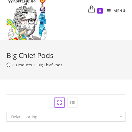
MENU
0
Big Chief Pods
>
Products
>
Big Chief Pods
Default sorting