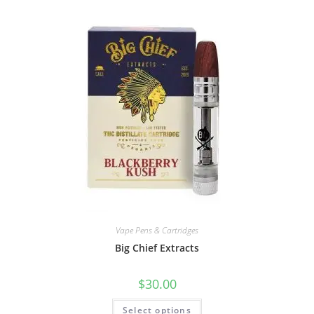
Vape Pens & Cartridges
Big Chief Extracts
$
30.00
Select options