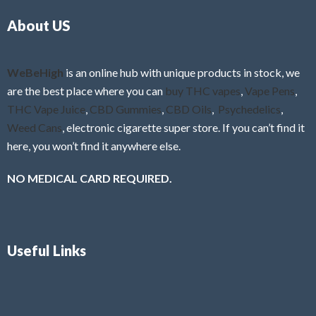
o
5
About US
u
t
o
f
WeBeHigh
is an online hub with unique products in stock, we
5
are the best place where you can
buy THC vapes
,
Vape Pens
,
THC Vape Juice
,
CBD Gummies
,
CBD Oils
,
Psychedelics
,
Weed Cans
, electronic cigarette super store. If you can’t find it
here, you won’t find it anywhere else.
NO MEDICAL CARD REQUIRED.
Useful Links