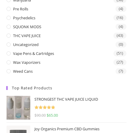
Pre Rolls
(4)
Psychedelics
(16)
SQUONK MODS
(4)
THC VAPE JUICE
(43)
Uncategorized
(0)
Vape Pens & Cartridges
(51)
Wax Vaporizers
(27)
Weed Cans
(7)
Top Rated Products
STRONGEST THC VAPE JUICE LIQUID
Rated
5.00
$
90.00
$
65.00
out of 5
Joy Organics Premium CBD Gummies