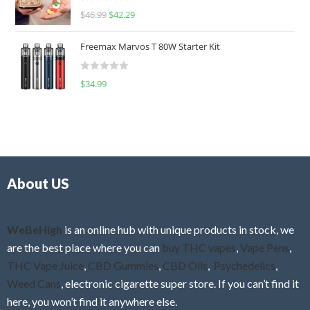
R
$
46.99
$
42.29
0
a
o
t
u
Freemax Marvos T 80W Starter Kit
e
t
d
o
R
$
34.99
0
f
a
o
5
t
u
e
t
d
o
0
f
o
5
About US
u
t
o
f
WeBeHigh
is an online hub with unique products in stock, we
5
are the best place where you can
buy THC vapes
,
Vape Pens
,
THC Vape Juice
,
CBD Gummies
,
CBD Oils
,
Psychedelics
,
Weed Cans
, electronic cigarette super store. If you can’t find it
here, you won’t find it anywhere else.