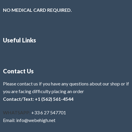
NO MEDICAL CARD REQUIRED.
Useful Links
Contact Us
Please contact us if you have any questions about our shop or if
you are facing difficulty placing an order
Contact/Text: +1 (562) 561-4544
WHATSAPP:
+33 6 27 547701
Email: info@webehigh.net