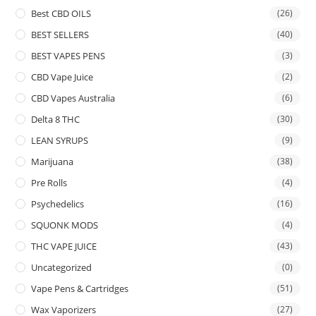
Best CBD OILS
(26)
BEST SELLERS
(40)
BEST VAPES PENS
(3)
CBD Vape Juice
(2)
CBD Vapes Australia
(6)
Delta 8 THC
(30)
LEAN SYRUPS
(9)
Marijuana
(38)
Pre Rolls
(4)
Psychedelics
(16)
SQUONK MODS
(4)
THC VAPE JUICE
(43)
Uncategorized
(0)
Vape Pens & Cartridges
(51)
Wax Vaporizers
(27)