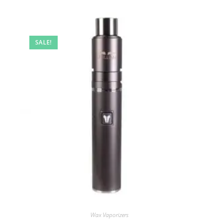
SALE!
Wax Vaporizers