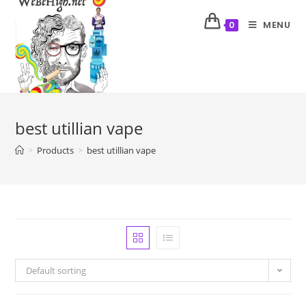
MENU
0
best utillian vape
>
Products
>
best utillian vape
Default sorting