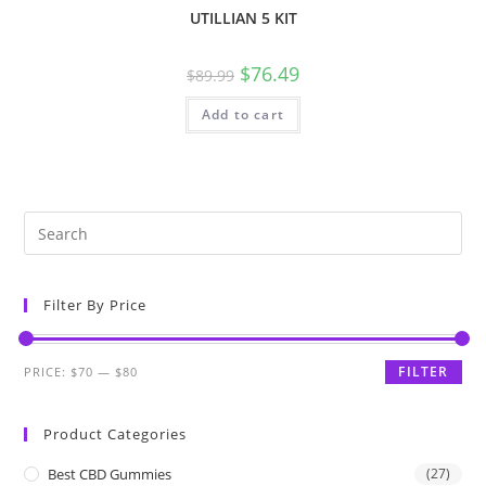
UTILLIAN 5 KIT
$
76.49
$
89.99
Add to cart
Filter By Price
FILTER
PRICE:
$70
—
$80
Product Categories
Best CBD Gummies
(27)