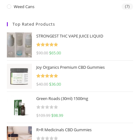
Weed Cans
(7)
Top Rated Products
STRONGEST THC VAPE JUICE LIQUID
Rated
5.00
$
90.00
$
65.00
out of 5
Joy Organics Premium CBD Gummies
Rated
5.00
$
40.00
$
36.00
out of 5
Green Roads (30ml) 1500mg
R
$
109.99
$
98.99
a
t
R+R Medicinals CBD Gummies
e
d