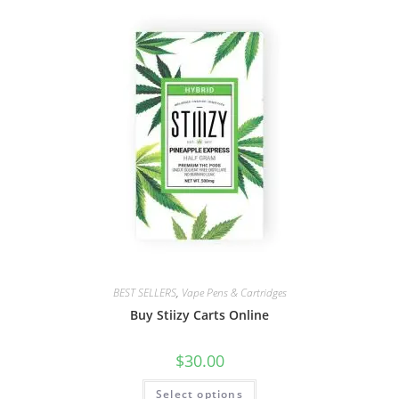
BEST SELLERS
,
Vape Pens & Cartridges
Buy Stiizy Carts Online
$
30.00
Select options