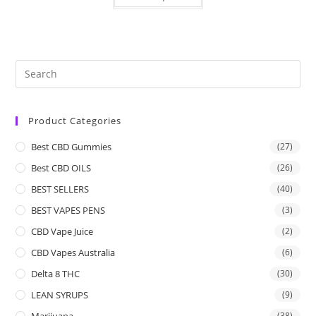
Product Categories
Best CBD Gummies
(27)
Best CBD OILS
(26)
BEST SELLERS
(40)
BEST VAPES PENS
(3)
CBD Vape Juice
(2)
CBD Vapes Australia
(6)
Delta 8 THC
(30)
LEAN SYRUPS
(9)
Marijuana
(38)