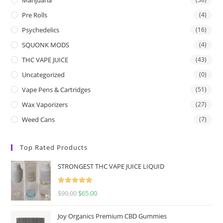
Pre Rolls
(4)
Psychedelics
(16)
SQUONK MODS
(4)
THC VAPE JUICE
(43)
Uncategorized
(0)
Vape Pens & Cartridges
(51)
Wax Vaporizers
(27)
Weed Cans
(7)
Top Rated Products
STRONGEST THC VAPE JUICE LIQUID
Rated
5.00
$
90.00
$
65.00
out of 5
Joy Organics Premium CBD Gummies