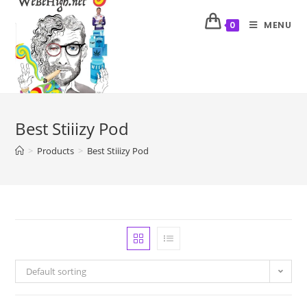
MENU
0
Best Stiiizy Pod
>
Products
>
Best Stiiizy Pod
Default sorting