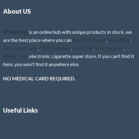
o
5
About US
u
t
o
f
WeBeHigh
is an online hub with unique products in stock, we
5
are the best place where you can
buy THC vapes
,
Vape Pens
,
THC Vape Juice
,
CBD Gummies
,
CBD Oils
,
Psychedelics
,
Weed Cans
, electronic cigarette super store. If you can’t find it
here, you won’t find it anywhere else.
NO MEDICAL CARD REQUIRED.
Useful Links