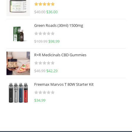
Rated
5.00
$
40.00
$
36.00
out of 5
Green Roads (30ml) 1500mg
R
$
109.99
$
98.99
a
t
R+R Medicinals CBD Gummies
e
d
R
$
46.99
$
42.29
0
a
o
t
u
Freemax Marvos T 80W Starter Kit
e
t
d
o
R
$
34.99
0
f
a
o
5
t
u
e
t
d
o
0
f