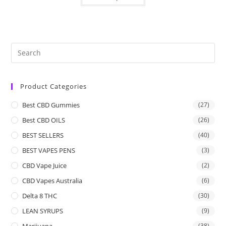
Product Categories
Best CBD Gummies
(27)
Best CBD OILS
(26)
BEST SELLERS
(40)
BEST VAPES PENS
(3)
CBD Vape Juice
(2)
CBD Vapes Australia
(6)
Delta 8 THC
(30)
LEAN SYRUPS
(9)
Marijuana
(38)