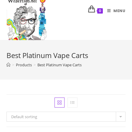
MENU
0
Best Platinum Vape Carts
>
Products
>
Best Platinum Vape Carts
Default sorting