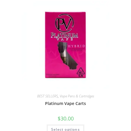
BEST SELLERS
,
Vape Pens & Cartridges
Platinum Vape Carts
$
30.00
Select options