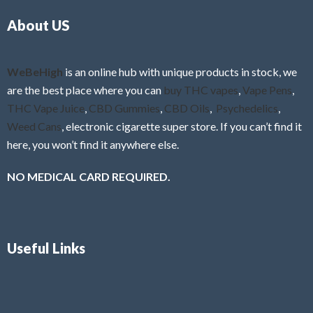
o
5
About US
u
t
o
f
WeBeHigh
is an online hub with unique products in stock, we
5
are the best place where you can
buy THC vapes
,
Vape Pens
,
THC Vape Juice
,
CBD Gummies
,
CBD Oils
,
Psychedelics
,
Weed Cans
, electronic cigarette super store. If you can’t find it
here, you won’t find it anywhere else.
NO MEDICAL CARD REQUIRED.
Useful Links