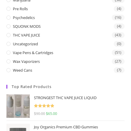
Pre Rolls
(4)
Psychedelics
(16)
SQUONK MODS
(4)
THC VAPE JUICE
(43)
Uncategorized
(0)
Vape Pens & Cartridges
(51)
Wax Vaporizers
(27)
Weed Cans
(7)
Top Rated Products
STRONGEST THC VAPE JUICE LIQUID
Rated
5.00
$
90.00
$
65.00
out of 5
Joy Organics Premium CBD Gummies