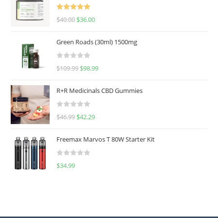
Rated
5.00
$
40.00
$
36.00
out of 5
Green Roads (30ml) 1500mg
R
$
109.99
$
98.99
a
t
R+R Medicinals CBD Gummies
e
d
R
$
46.99
$
42.29
0
a
o
t
u
Freemax Marvos T 80W Starter Kit
e
t
d
o
R
$
34.99
0
f
a
o
5
t
u
e
t
d
o
0
f