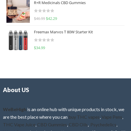
R+R Medicinals CBD Gummies
e
d
R
$
46.99
$
42.29
0
a
o
t
u
Freemax Marvos T 80W Starter Kit
e
t
d
o
R
$
34.99
0
f
a
o
5
t
u
e
t
d
o
0
f
o
5
About US
u
t
o
f
WeBeHigh
is an online hub with unique products in stock, we
5
are the best place where you can
buy THC vapes
,
Vape Pens
,
THC Vape Juice
,
CBD Gummies
,
CBD Oils
,
Psychedelics
,