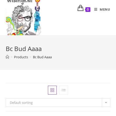
MENU
0
Bc Bud Aaaa
>
Products
>
Bc Bud Aaaa
Default sorting