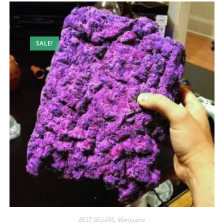
SALE!
BEST SELLERS
,
Marijuana