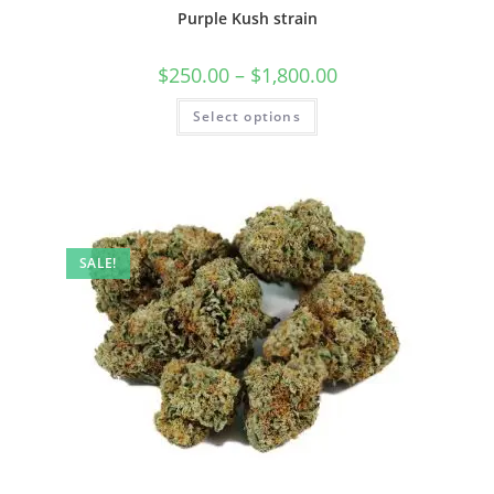
Purple Kush strain
$
250.00
–
$
1,800.00
Select options
SALE!