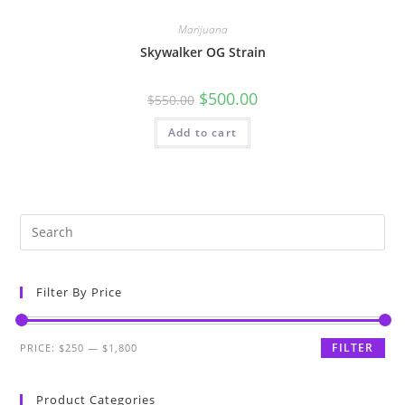
Marijuana
Skywalker OG Strain
$
500.00
$
550.00
Add to cart
Filter By Price
FILTER
PRICE:
$250
—
$1,800
Product Categories