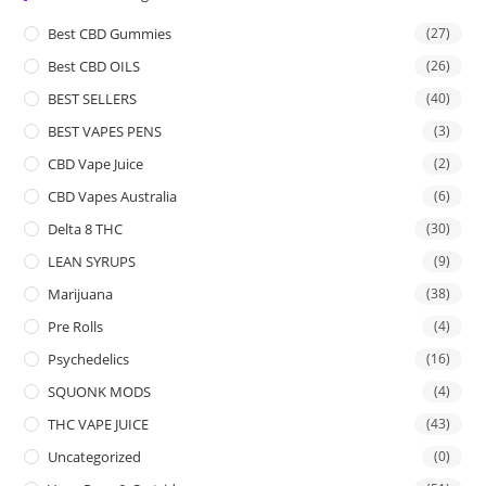
Best CBD Gummies
(27)
Best CBD OILS
(26)
BEST SELLERS
(40)
BEST VAPES PENS
(3)
CBD Vape Juice
(2)
CBD Vapes Australia
(6)
Delta 8 THC
(30)
LEAN SYRUPS
(9)
Marijuana
(38)
Pre Rolls
(4)
Psychedelics
(16)
SQUONK MODS
(4)
THC VAPE JUICE
(43)
Uncategorized
(0)