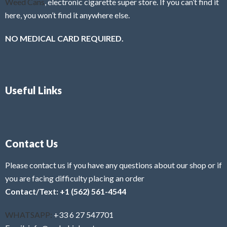
Weed Cans
, electronic cigarette super store. If you can’t find it
here, you won’t find it anywhere else.
NO MEDICAL CARD REQUIRED.
Useful Links
Contact Us
Please contact us if you have any questions about our shop or if
you are facing difficulty placing an order
Contact/Text: +1 (562) 561-4544
WHATSAPP:
+33 6 27 547701