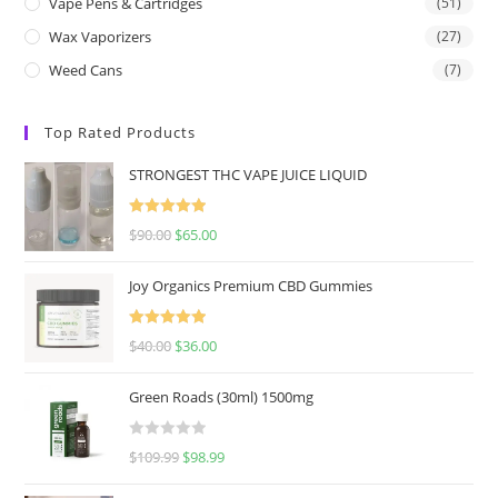
Vape Pens & Cartridges
(51)
Wax Vaporizers
(27)
Weed Cans
(7)
Top Rated Products
STRONGEST THC VAPE JUICE LIQUID
Rated
5.00
$
90.00
$
65.00
out of 5
Joy Organics Premium CBD Gummies
Rated
5.00
$
40.00
$
36.00
out of 5
Green Roads (30ml) 1500mg
R
$
109.99
$
98.99
a
t