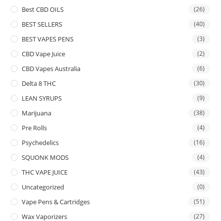
Best CBD OILS
(26)
BEST SELLERS
(40)
BEST VAPES PENS
(3)
CBD Vape Juice
(2)
CBD Vapes Australia
(6)
Delta 8 THC
(30)
LEAN SYRUPS
(9)
Marijuana
(38)
Pre Rolls
(4)
Psychedelics
(16)
SQUONK MODS
(4)
THC VAPE JUICE
(43)
Uncategorized
(0)
Vape Pens & Cartridges
(51)
Wax Vaporizers
(27)