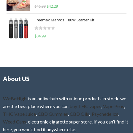
R
$
46.99
$
42.29
0
a
o
t
u
Freemax Marvos T 80W Starter Kit
e
t
d
o
R
$
34.99
0
f
a
o
5
t
u
e
t
d
o
0
f
o
5
About US
u
t
o
f
WeBeHigh
is an online hub with unique products in stock, we
5
are the best place where you can
buy THC vapes
,
Vape Pens
,
THC Vape Juice
,
CBD Gummies
,
CBD Oils
,
Psychedelics
,
Weed Cans
, electronic cigarette super store. If you can’t find it
here, you won’t find it anywhere else.