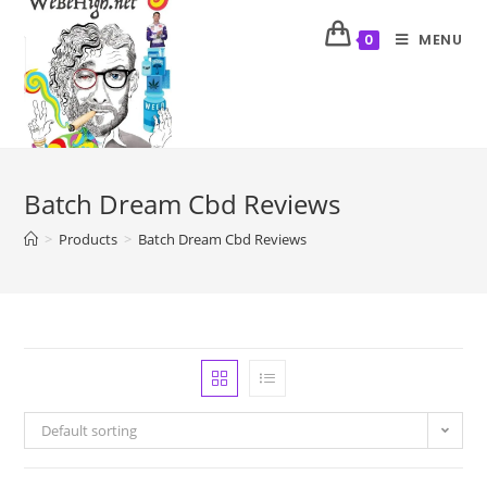
MENU
0
Batch Dream Cbd Reviews
>
Products
>
Batch Dream Cbd Reviews
Default sorting