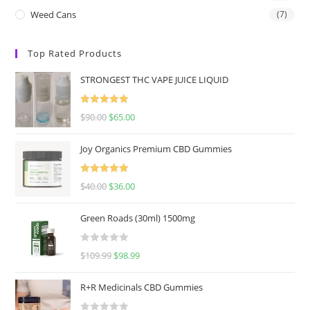
Weed Cans
(7)
Top Rated Products
STRONGEST THC VAPE JUICE LIQUID
Rated
5.00
$
90.00
$
65.00
out of 5
Joy Organics Premium CBD Gummies
Rated
5.00
$
40.00
$
36.00
out of 5
Green Roads (30ml) 1500mg
R
$
109.99
$
98.99
a
t
R+R Medicinals CBD Gummies
e
d