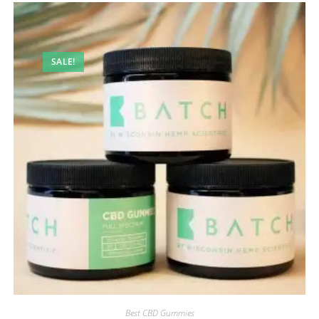
SALE!
Best CBD Gummies