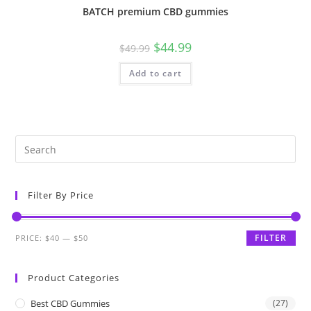
BATCH premium CBD gummies
$
44.99
$
49.99
Add to cart
Filter By Price
FILTER
PRICE:
$40
—
$50
Product Categories
Best CBD Gummies
(27)