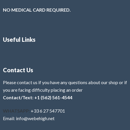
NO MEDICAL CARD REQUIRED.
Useful Links
Contact Us
Please contact us if you have any questions about our shop or if
you are facing difficulty placing an order
Contact/Text: +1 (562) 561-4544
WHATSAPP:
+33 6 27 547701
Email: info@webehigh.net