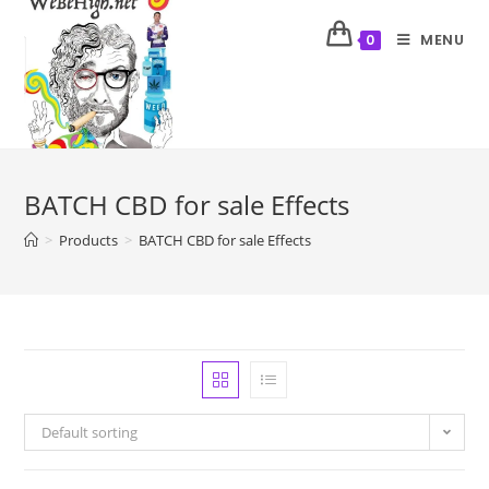
MENU
0
BATCH CBD for sale Effects
>
Products
>
BATCH CBD for sale Effects
Default sorting