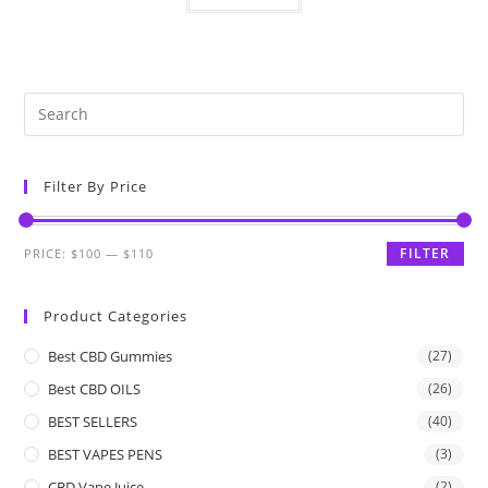
Filter By Price
FILTER
PRICE:
$100
—
$110
Product Categories
Best CBD Gummies
(27)
Best CBD OILS
(26)
BEST SELLERS
(40)
BEST VAPES PENS
(3)
CBD Vape Juice
(2)