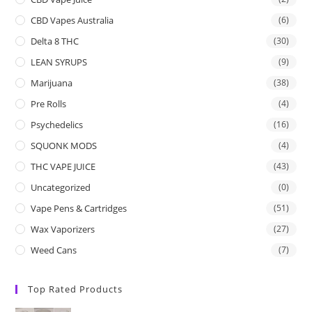
CBD Vapes Australia
(6)
Delta 8 THC
(30)
LEAN SYRUPS
(9)
Marijuana
(38)
Pre Rolls
(4)
Psychedelics
(16)
SQUONK MODS
(4)
THC VAPE JUICE
(43)
Uncategorized
(0)
Vape Pens & Cartridges
(51)
Wax Vaporizers
(27)
Weed Cans
(7)
Top Rated Products