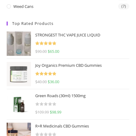
Weed Cans
(7)
Top Rated Products
STRONGEST THC VAPE JUICE LIQUID
Rated
5.00
$
90.00
$
65.00
out of 5
Joy Organics Premium CBD Gummies
Rated
5.00
$
40.00
$
36.00
out of 5
Green Roads (30ml) 1500mg
R
$
109.99
$
98.99
a
t
R+R Medicinals CBD Gummies
e
d