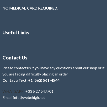
NO MEDICAL CARD REQUIRED.
Useful Links
Contact Us
Please contact us if you have any questions about our shop or if
you are facing difficulty placing an order
Contact/Text: +1 (562) 561-4544
WHATSAPP:
+33 6 27 547701
Email: info@webehigh.net