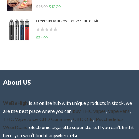
R
$
46.99
$
42.29
0
a
o
t
u
Freemax Marvos T 80W Starter Kit
e
t
d
o
R
$
34.99
0
f
a
o
5
t
u
e
t
d
o
0
f
o
5
About US
u
t
o
f
WeBeHigh
is an online hub with unique products in stock, we
5
are the best place where you can
buy THC vapes
,
Vape Pens
,
THC Vape Juice
,
CBD Gummies
,
CBD Oils
,
Psychedelics
,
Weed Cans
, electronic cigarette super store. If you can’t find it
here, you won’t find it anywhere else.