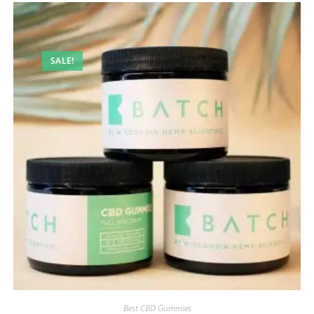
SALE!
Best CBD Gummies