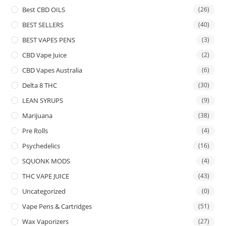
Best CBD OILS
(26)
BEST SELLERS
(40)
BEST VAPES PENS
(3)
CBD Vape Juice
(2)
CBD Vapes Australia
(6)
Delta 8 THC
(30)
LEAN SYRUPS
(9)
Marijuana
(38)
Pre Rolls
(4)
Psychedelics
(16)
SQUONK MODS
(4)
THC VAPE JUICE
(43)
Uncategorized
(0)
Vape Pens & Cartridges
(51)
Wax Vaporizers
(27)