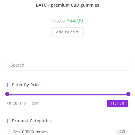
BATCH premium CBD gummies
$
44.99
$
49.99
Add to cart
Filter By Price
FILTER
PRICE:
$40
—
$50
Product Categories
Best CBD Gummies
(27)