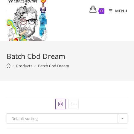
MENU
0
Batch Cbd Dream
>
Products
>
Batch Cbd Dream
Default sorting