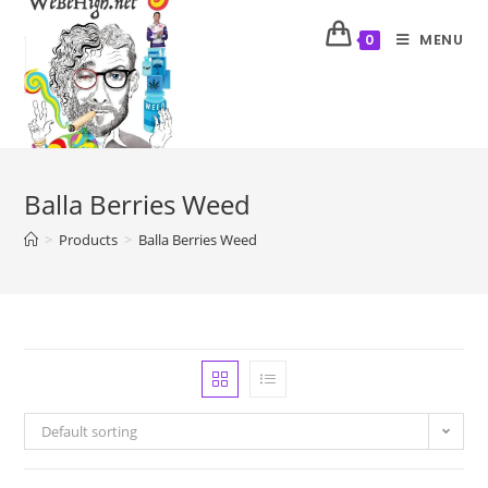
MENU
0
Balla Berries Weed
>
Products
>
Balla Berries Weed
Default sorting