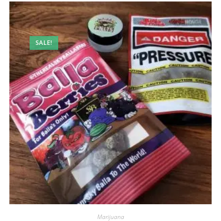
SALE!
Marijuana