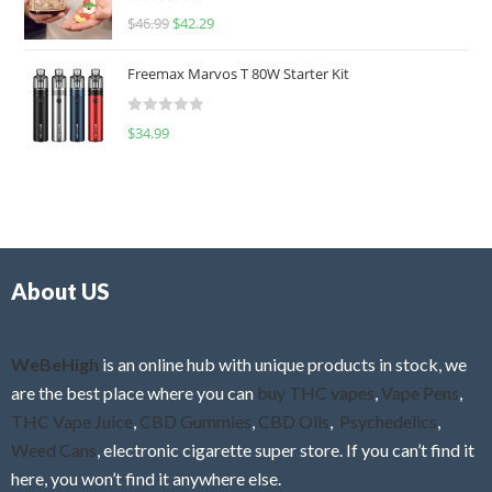
R
$
46.99
$
42.29
0
a
o
t
u
Freemax Marvos T 80W Starter Kit
e
t
d
o
R
$
34.99
0
f
a
o
5
t
u
e
t
d
o
0
f
o
5
About US
u
t
o
f
WeBeHigh
is an online hub with unique products in stock, we
5
are the best place where you can
buy THC vapes
,
Vape Pens
,
THC Vape Juice
,
CBD Gummies
,
CBD Oils
,
Psychedelics
,
Weed Cans
, electronic cigarette super store. If you can’t find it
here, you won’t find it anywhere else.