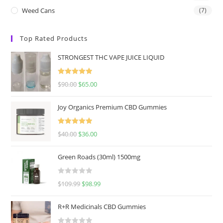
Weed Cans
(7)
Top Rated Products
STRONGEST THC VAPE JUICE LIQUID
Rated
5.00
$
90.00
$
65.00
out of 5
Joy Organics Premium CBD Gummies
Rated
5.00
$
40.00
$
36.00
out of 5
Green Roads (30ml) 1500mg
R
$
109.99
$
98.99
a
t
R+R Medicinals CBD Gummies
e
d