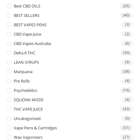
Best CBD OILS
(26)
BEST SELLERS
(40)
BEST VAPES PENS
(3)
CBD Vape Juice
(2)
CBD Vapes Australia
(6)
Delta 8 THC
(30)
LEAN SYRUPS
(9)
Marijuana
(38)
Pre Rolls
(4)
Psychedelics
(16)
SQUONK MODS
(4)
THC VAPE JUICE
(43)
Uncategorized
(0)
Vape Pens & Cartridges
(51)
Wax Vaporizers
(27)