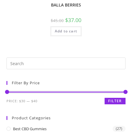
BALLA BERRIES
$
37.00
$
45.00
Add to cart
Filter By Price
FILTER
PRICE:
$30
—
$40
Product Categories
Best CBD Gummies
(27)