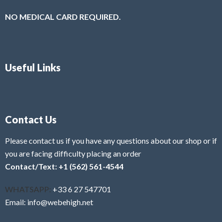
NO MEDICAL CARD REQUIRED.
Useful Links
Contact Us
Please contact us if you have any questions about our shop or if
you are facing difficulty placing an order
Contact/Text: +1 (562) 561-4544
WHATSAPP:
+33 6 27 547701
Email: info@webehigh.net