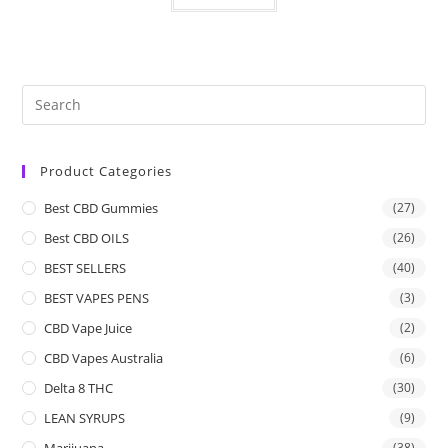
Product Categories
Best CBD Gummies
(27)
Best CBD OILS
(26)
BEST SELLERS
(40)
BEST VAPES PENS
(3)
CBD Vape Juice
(2)
CBD Vapes Australia
(6)
Delta 8 THC
(30)
LEAN SYRUPS
(9)
Marijuana
(38)