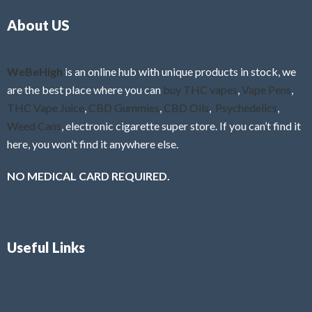
o
5
About US
u
t
o
f
WeBeHigh
is an online hub with unique products in stock, we
5
are the best place where you can
buy THC vapes
,
Vape Pens
,
THC Vape Juice
,
CBD Gummies
,
CBD Oils
,
Psychedelics
,
Weed Cans
, electronic cigarette super store. If you can’t find it
here, you won’t find it anywhere else.
NO MEDICAL CARD REQUIRED.
Useful Links