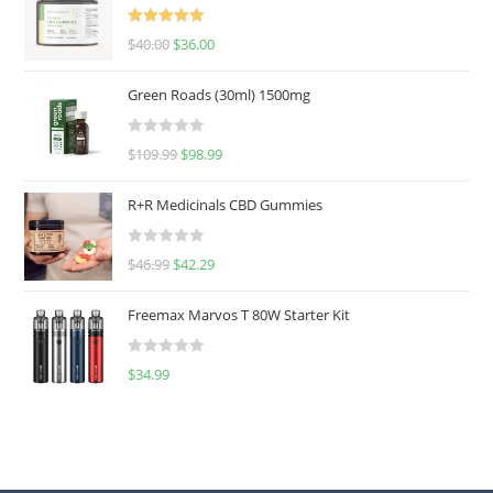
Rated
5.00
$
40.00
$
36.00
out of 5
Green Roads (30ml) 1500mg
R
$
109.99
$
98.99
a
t
R+R Medicinals CBD Gummies
e
d
R
$
46.99
$
42.29
0
a
o
t
u
Freemax Marvos T 80W Starter Kit
e
t
d
o
R
$
34.99
0
f
a
o
5
t
u
e
t
d
o
0
f