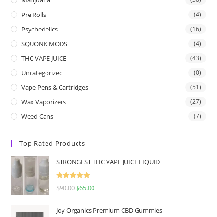
Pre Rolls
(4)
Psychedelics
(16)
SQUONK MODS
(4)
THC VAPE JUICE
(43)
Uncategorized
(0)
Vape Pens & Cartridges
(51)
Wax Vaporizers
(27)
Weed Cans
(7)
Top Rated Products
STRONGEST THC VAPE JUICE LIQUID
Rated
5.00
$
90.00
$
65.00
out of 5
Joy Organics Premium CBD Gummies