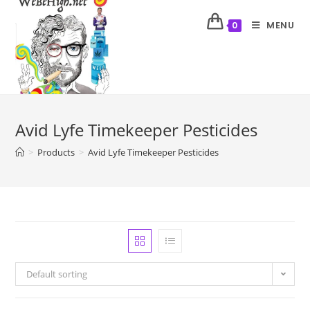
MENU
0
Avid Lyfe Timekeeper Pesticides
>
Products
>
Avid Lyfe Timekeeper Pesticides
Default sorting