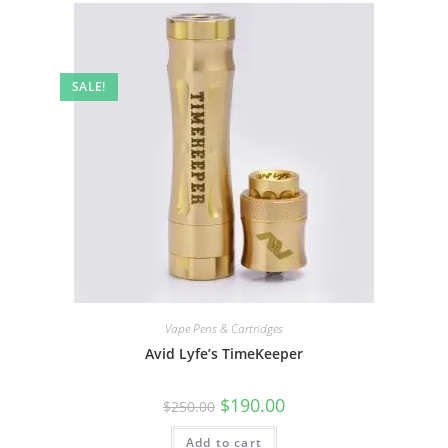
SALE!
Vape Pens & Cartridges
Avid Lyfe’s TimeKeeper
$
190.00
$
250.00
Add to cart