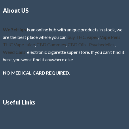
o
5
About US
u
t
o
f
WeBeHigh
is an online hub with unique products in stock, we
5
are the best place where you can
buy THC vapes
,
Vape Pens
,
THC Vape Juice
,
CBD Gummies
,
CBD Oils
,
Psychedelics
,
Weed Cans
, electronic cigarette super store. If you can’t find it
here, you won’t find it anywhere else.
NO MEDICAL CARD REQUIRED.
Useful Links