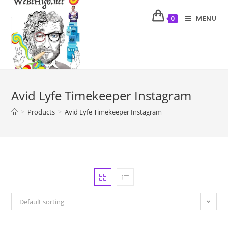
MENU
0
Avid Lyfe Timekeeper Instagram
>
Products
>
Avid Lyfe Timekeeper Instagram
Default sorting