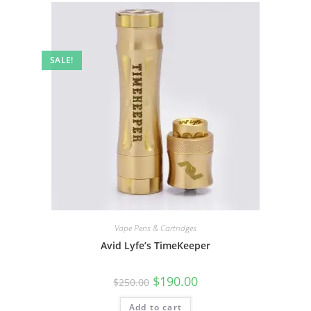
SALE!
Vape Pens & Cartridges
Avid Lyfe’s TimeKeeper
$
190.00
$
250.00
Add to cart