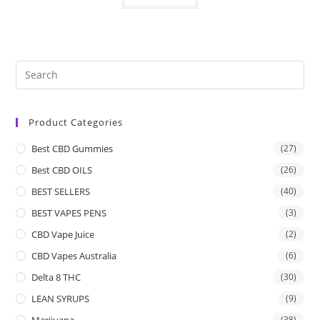
Product Categories
Best CBD Gummies
(27)
Best CBD OILS
(26)
BEST SELLERS
(40)
BEST VAPES PENS
(3)
CBD Vape Juice
(2)
CBD Vapes Australia
(6)
Delta 8 THC
(30)
LEAN SYRUPS
(9)
Marijuana
(38)