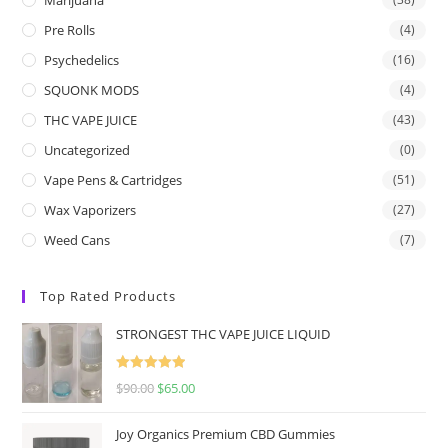
Pre Rolls
(4)
Psychedelics
(16)
SQUONK MODS
(4)
THC VAPE JUICE
(43)
Uncategorized
(0)
Vape Pens & Cartridges
(51)
Wax Vaporizers
(27)
Weed Cans
(7)
Top Rated Products
STRONGEST THC VAPE JUICE LIQUID
Rated
5.00
$
90.00
$
65.00
out of 5
Joy Organics Premium CBD Gummies