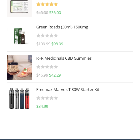
Rated
5.00
$
40.00
$
36.00
out of 5
Green Roads (30ml) 1500mg
R
$
109.99
$
98.99
a
t
R+R Medicinals CBD Gummies
e
d
R
$
46.99
$
42.29
0
a
o
t
u
Freemax Marvos T 80W Starter Kit
e
t
d
o
R
$
34.99
0
f
a
o
5
t
u
e
t
d
o
0
f